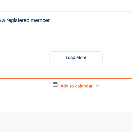
a registered member
Load More
Add to calendar