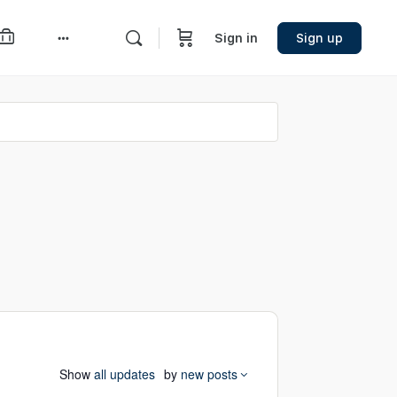
Sign in
Sign up
More
options
Show
all updates
by
new posts