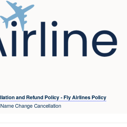
lation and Refund Policy - Fly Airlines Policy
e Name Change Cancellation