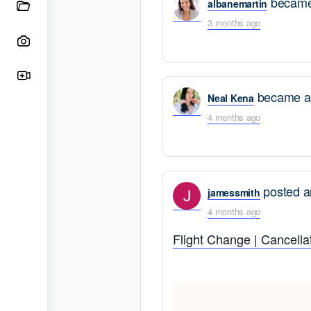
became 
albanemartin
3 months ago
became a 
Neal Kena
4 months ago
posted a
jamessmith
4 months ago
Flight Change | Cancellat