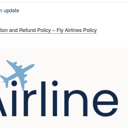
n update
ion and Refund Policy – Fly Airlines Policy