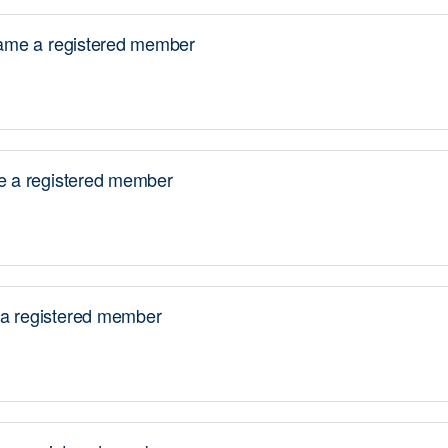
me a registered member
 a registered member
 registered member