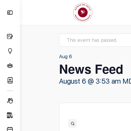
Toggle
Side
Panel
This event has passed.
Aug
6
News Feed
August 6 @ 3:53 am
M
Open