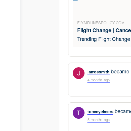
FLYAIRLINESPOLICY.COM
Flight Change | Cancel
Trending Flight Chang
became a
jamessmith
4 months ago
became
tommyelmers
5 months ago