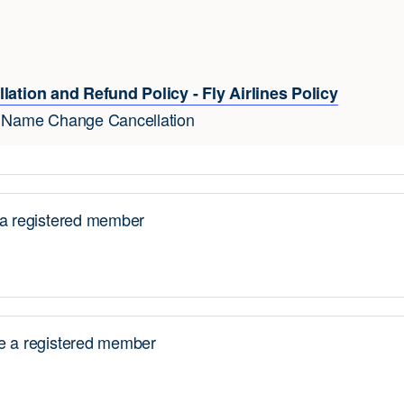
lation and Refund Policy - Fly Airlines Policy
e Name Change Cancellation
 registered member
 a registered member