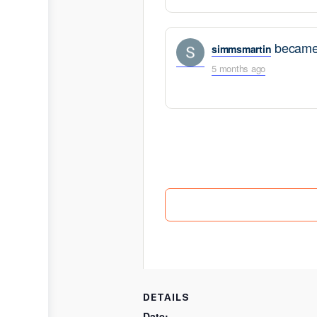
became 
simmsmartin
5 months ago
DETAILS
Date: