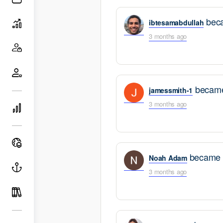
search
filters
beca
ibtesamabdullah
3 months ago
became
jamessmith-1
3 months ago
became a
Noah Adam
3 months ago