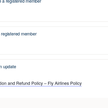
a registered member
registered member
n update
ion and Refund Policy – Fly Airlines Policy