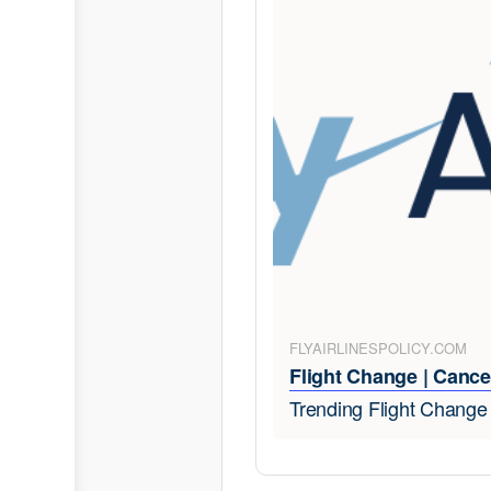
FLYAIRLINESPOLICY.COM
Flight Change | Cancel
Trending Flight Chang