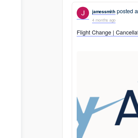
posted a
jamessmith
4 months ago
Flight Change | Cancellat