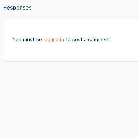
Responses
You must be
logged in
to post a comment.