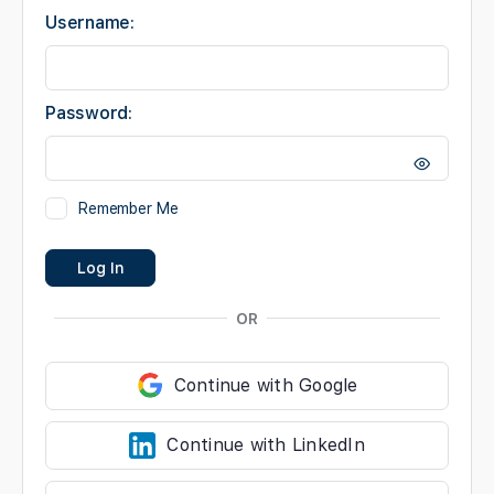
Username:
Password:
Remember Me
Log In
OR
Continue with Google
Continue with LinkedIn