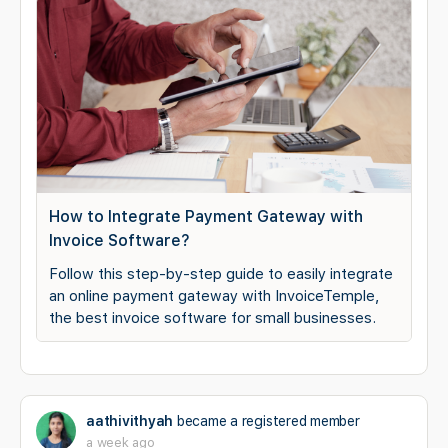
How to Integrate Payment Gateway with
Invoice Software?
Follow this step-by-step guide to easily integrate
an online payment gateway with InvoiceTemple,
the best invoice software for small businesses.
aathivithyah
became a registered member
a week ago