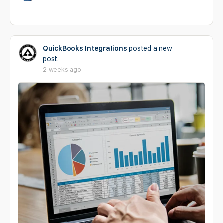
QuickBooks Integrations
posted a new
post.
2 weeks ago