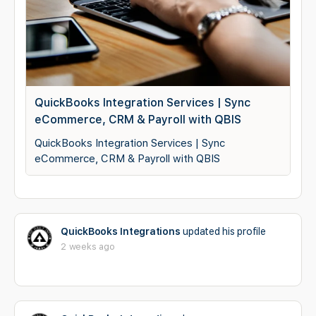
QuickBooks Integration Services | Sync
eCommerce, CRM & Payroll with QBIS
QuickBooks Integration Services | Sync
eCommerce, CRM & Payroll with QBIS
QuickBooks Integrations
updated his profile
2 weeks ago