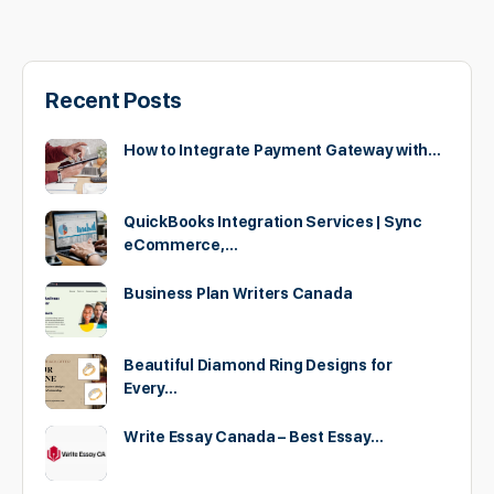
Recent Posts
How to Integrate Payment Gateway with…
QuickBooks Integration Services | Sync
eCommerce,…
Business Plan Writers Canada
Beautiful Diamond Ring Designs for
Every…
Write Essay Canada – Best Essay…