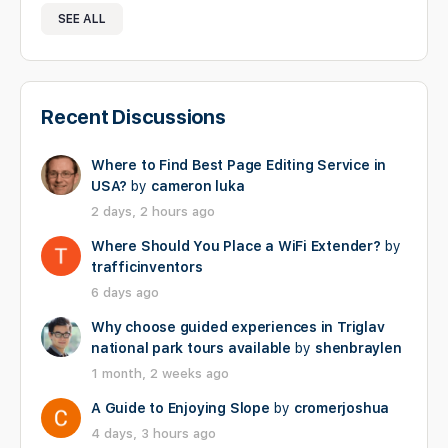
SEE ALL
Recent Discussions
Where to Find Best Page Editing Service in
USA?
by
cameron luka
2 days, 2 hours ago
Where Should You Place a WiFi Extender?
by
trafficinventors
6 days ago
Why choose guided experiences in Triglav
national park tours available
by
shenbraylen
1 month, 2 weeks ago
A Guide to Enjoying Slope
by
cromerjoshua
4 days, 3 hours ago