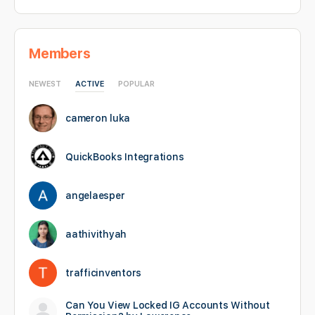
Members
NEWEST
ACTIVE
POPULAR
cameron luka
QuickBooks Integrations
angelaesper
aathivithyah
trafficinventors
Can You View Locked IG Accounts Without