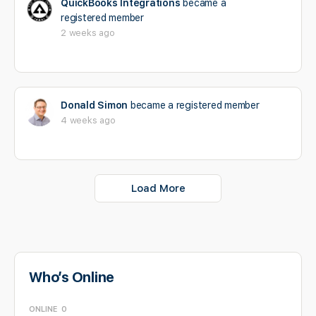
QuickBooks Integrations
became a
registered member
2 weeks ago
Donald Simon
became a registered member
4 weeks ago
Load More
Who’s Online
ONLINE
0