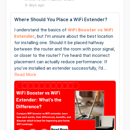
6 days ago
Where Should You Place a WiFi Extender?
I understand the basics of
WiFi Booster vs WiFi
Extender
, but I’m unsure about the best location
for installing one. Should it be placed halfway
between the router and the room with poor signal,
or closer to the router? I’ve heard that incorrect
placement can actually reduce performance. If
you’ve installed an extender successfully, I’d…
Read More