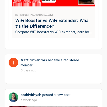
INTERNETINCHARGE.COM
WiFi Booster vs WiFi Extender: Wha
t's the Difference?
Compare WiFi booster vs WiFi extender, learn how each works, their differences, benefits, and discover which is best for improving your home WiFi coverage.
trafficinventors
became a registered
member
6 days ago
aathivithyah
posted a new post.
a week ago