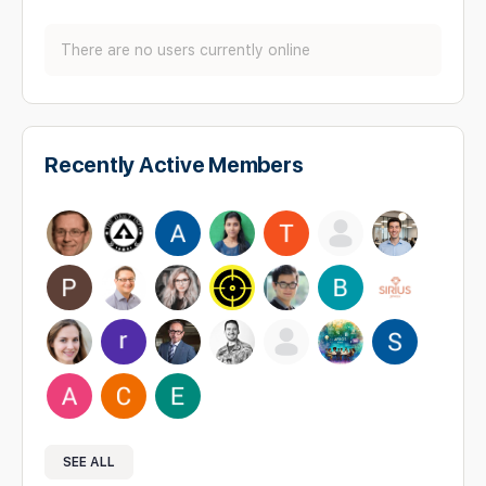
There are no users currently online
Recently Active Members
SEE ALL