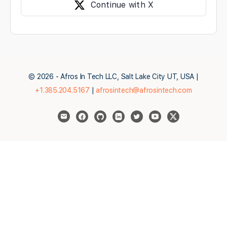
Continue with X
© 2026 - Afros In Tech LLC, Salt Lake City UT, USA |
+1.385.204.5167
|
afrosintech@afrosintech.com