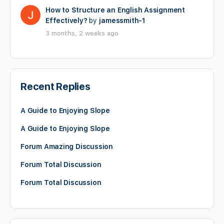
How to Structure an English Assignment
Effectively?
by
jamessmith-1
3 months, 2 weeks ago
Recent Replies
A Guide to Enjoying Slope
A Guide to Enjoying Slope
Forum Amazing Discussion
Forum Total Discussion
Forum Total Discussion