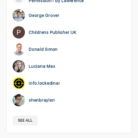
Permission? by Lawerence
George Grover
Childrens Publisher UK
Donald Simon
Luciana Max
info.lockedinai
shenbraylen
SEE ALL