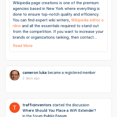
Wikipedia page creations is one of the premium
agencies based in New York where everything is
done to ensure top-notch quality and efficiency.
You can find expert wiki writers,
Wikipedia editor o
nline
and all the essentials required to stand out
from the competition. If you want to increase your
brands or organizations ranking, then contact…
Read More
cameron luka
became a registered member
2 days ago
trafficinventors
started the discussion
Where Should You Place a WiFi Extender?
in the forum
Public Forum