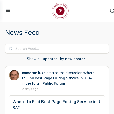
News Feed
Search
Feed…
Show
all updates
by
new posts
cameron luka
started the discussion
Where
to Find Best Page Editing Service in USA?
in the forum
Public Forum
2 days ago
Where to Find Best Page Editing Service in U
SA?