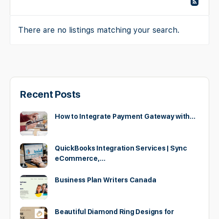
There are no listings matching your search.
Recent Posts
How to Integrate Payment Gateway with…
QuickBooks Integration Services | Sync
eCommerce,…
Business Plan Writers Canada
Beautiful Diamond Ring Designs for