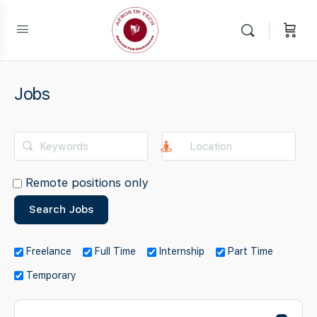
Jobs
Remote positions only
Freelance
Full Time
Internship
Part Time
Temporary