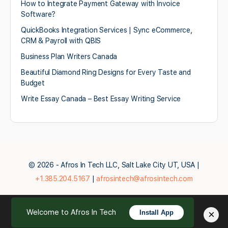
How to Integrate Payment Gateway with Invoice
Software?
QuickBooks Integration Services | Sync eCommerce,
CRM & Payroll with QBIS
Business Plan Writers Canada
Beautiful Diamond Ring Designs for Every Taste and
Budget
Write Essay Canada – Best Essay Writing Service
© 2026 - Afros In Tech LLC, Salt Lake City UT, USA |
+1.385.204.5167
|
afrosintech@afrosintech.com
Welcome to Afros In Tech
×
Install App
English