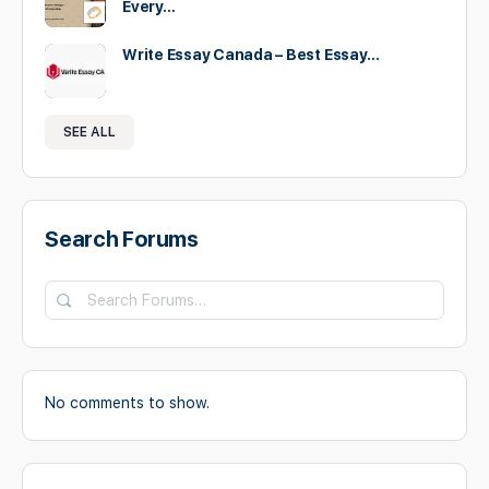
Every…
Write Essay Canada – Best Essay…
SEE ALL
Search Forums
Search
Forums…
No comments to show.