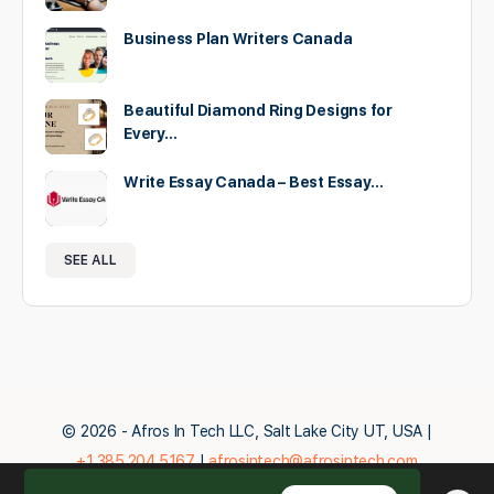
Business Plan Writers Canada
Beautiful Diamond Ring Designs for
Every…
Write Essay Canada – Best Essay…
SEE ALL
© 2026 - Afros In Tech LLC, Salt Lake City UT, USA |
+1.385.204.5167
|
afrosintech@afrosintech.com