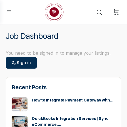
Job Dashboard
You need to be signed in to manage your listings.
Sign in
Recent Posts
How to Integrate Payment Gateway with…
QuickBooks Integration Services | Sync
eCommerce,…