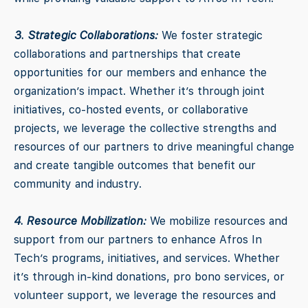
3. Strategic Collaborations:
We foster strategic
collaborations and partnerships that create
opportunities for our members and enhance the
organization’s impact. Whether it’s through joint
initiatives, co-hosted events, or collaborative
projects, we leverage the collective strengths and
resources of our partners to drive meaningful change
and create tangible outcomes that benefit our
community and industry.
4. Resource Mobilization:
We mobilize resources and
support from our partners to enhance Afros In
Tech’s programs, initiatives, and services. Whether
it’s through in-kind donations, pro bono services, or
volunteer support, we leverage the resources and