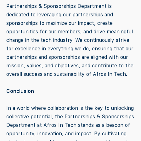
Partnerships & Sponsorships Department is
dedicated to leveraging our partnerships and
sponsorships to maximize our impact, create
opportunities for our members, and drive meaningful
change in the tech industry. We continuously strive
for excellence in everything we do, ensuring that our
partnerships and sponsorships are aligned with our
mission, values, and objectives, and contribute to the
overall success and sustainability of Afros In Tech.
Conclusion
In a world where collaboration is the key to unlocking
collective potential, the Partnerships & Sponsorships
Department at Afros In Tech stands as a beacon of
opportunity, innovation, and impact. By cultivating