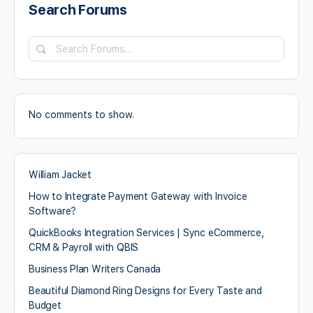
Search Forums
Search
Forums…
No comments to show.
William Jacket
How to Integrate Payment Gateway with Invoice
Software?
QuickBooks Integration Services | Sync eCommerce,
CRM & Payroll with QBIS
Business Plan Writers Canada
Beautiful Diamond Ring Designs for Every Taste and
Budget