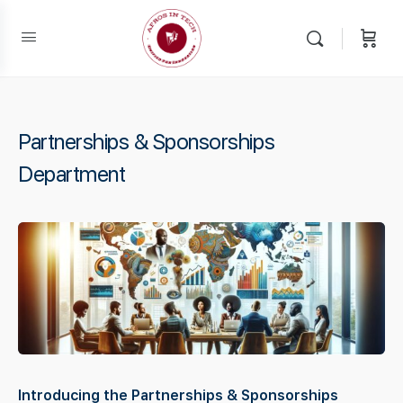
Partnerships & Sponsorships
Department
Introducing the Partnerships & Sponsorships