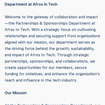
Department at Afros In Tech
Welcome to the gateway of collaboration and impact
—the Partnerships & Sponsorships Department at
Afros In Tech. With a strategic focus on cultivating
relationships and securing support from organizations
aligned with our mission, our department serves as
the driving force behind the growth, sustainability,
and impact of Afros In Tech. Through strategic
partnerships, sponsorships, and collaborations, we
create opportunities for our members, secure
funding for initiatives, and enhance the organization’s
reach and influence in the tech industry.
Our Mission