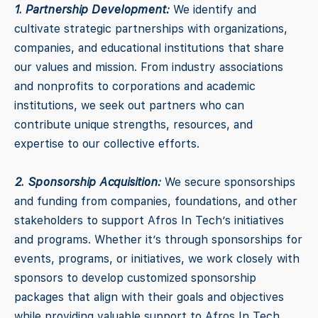
1. Partnership Development:
We identify and
cultivate strategic partnerships with organizations,
companies, and educational institutions that share
our values and mission. From industry associations
and nonprofits to corporations and academic
institutions, we seek out partners who can
contribute unique strengths, resources, and
expertise to our collective efforts.
2. Sponsorship Acquisition:
We secure sponsorships
and funding from companies, foundations, and other
stakeholders to support Afros In Tech’s initiatives
and programs. Whether it’s through sponsorships for
events, programs, or initiatives, we work closely with
sponsors to develop customized sponsorship
packages that align with their goals and objectives
while providing valuable support to Afros In Tech.