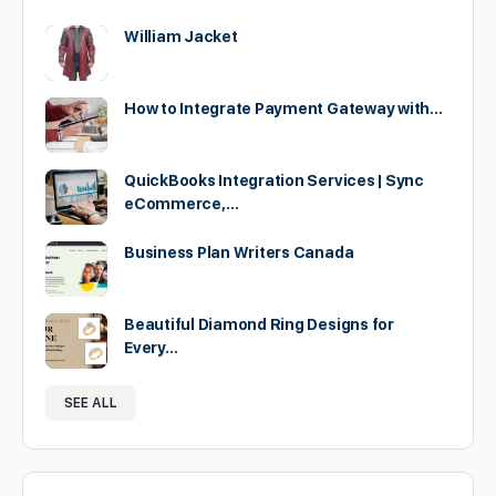
William Jacket
How to Integrate Payment Gateway with…
QuickBooks Integration Services | Sync
eCommerce,…
Business Plan Writers Canada
Beautiful Diamond Ring Designs for
Every…
SEE ALL