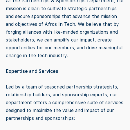
At the Partnerships & Sponsorships Department, our
mission is clear: to cultivate strategic partnerships
and secure sponsorships that advance the mission
and objectives of Afros In Tech. We believe that by
forging alliances with like-minded organizations and
stakeholders, we can amplify our impact, create
opportunities for our members, and drive meaningful
change in the tech industry.
Expertise and Services
Led by a team of seasoned partnership strategists,
relationship builders, and sponsorship experts, our
department offers a comprehensive suite of services
designed to maximize the value and impact of our
partnerships and sponsorships: