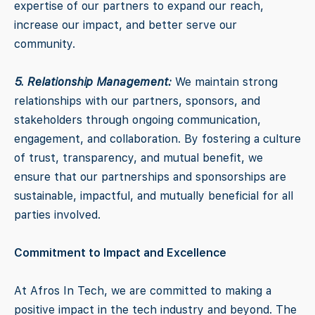
expertise of our partners to expand our reach,
increase our impact, and better serve our
community.
5. Relationship Management:
We maintain strong
relationships with our partners, sponsors, and
stakeholders through ongoing communication,
engagement, and collaboration. By fostering a culture
of trust, transparency, and mutual benefit, we
ensure that our partnerships and sponsorships are
sustainable, impactful, and mutually beneficial for all
parties involved.
Commitment to Impact and Excellence
At Afros In Tech, we are committed to making a
positive impact in the tech industry and beyond. The