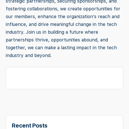
strategic partnerships, securing sponsorships, and
fostering collaborations, we create opportunities for
our members, enhance the organization’s reach and
influence, and drive meaningful change in the tech
industry. Join us in building a future where
partnerships thrive, opportunities abound, and
together, we can make a lasting impact in the tech
industry and beyond.
Recent Posts