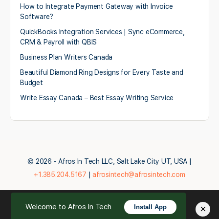
How to Integrate Payment Gateway with Invoice
Software?
QuickBooks Integration Services | Sync eCommerce,
CRM & Payroll with QBIS
Business Plan Writers Canada
Beautiful Diamond Ring Designs for Every Taste and
Budget
Write Essay Canada – Best Essay Writing Service
© 2026 - Afros In Tech LLC, Salt Lake City UT, USA |
+1.385.204.5167
|
afrosintech@afrosintech.com
Welcome to Afros In Tech
×
Install App
English