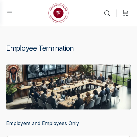
Employee Termination
Employers and Employees Only