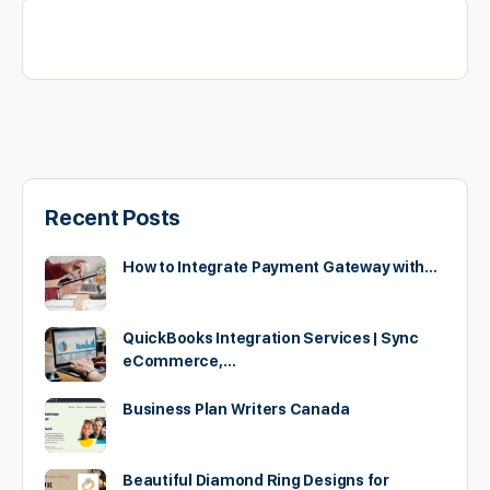
Recent Posts
How to Integrate Payment Gateway with…
QuickBooks Integration Services | Sync
eCommerce,…
Business Plan Writers Canada
Beautiful Diamond Ring Designs for