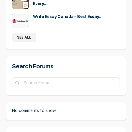
Every…
Write Essay Canada – Best Essay…
SEE ALL
Search Forums
Search
Forums…
No comments to show.