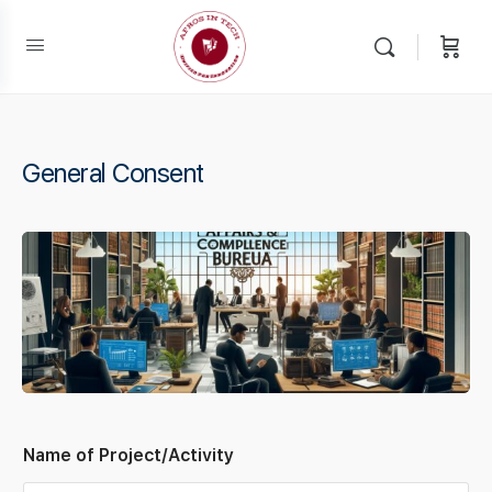
General Consent
Name of Project/Activity