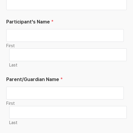
Participant's Name
*
First
Last
Parent/Guardian Name
*
First
Last