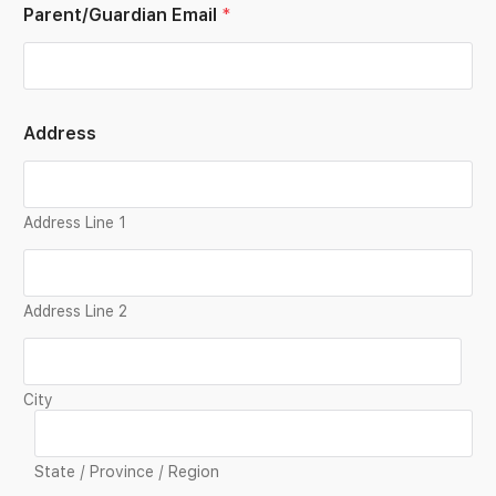
Parent/Guardian Email
*
Address
Address Line 1
Address Line 2
City
State / Province / Region