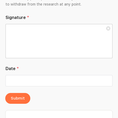
to withdraw from the research at any point.
Signature
*
Date
*
Submit