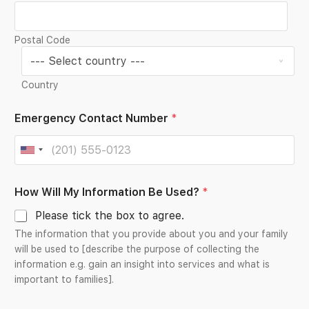
Postal Code
Country
Emergency Contact Number
*
U
n
*
How Will My Information Be Used?
*
i
*
N
t
Please tick the box to agree.
a
e
m
The information that you provide about you and your family
e
d
will be used to [describe the purpose of collecting the
information e.g. gain an insight into services and what is
S
important to families].
t
a