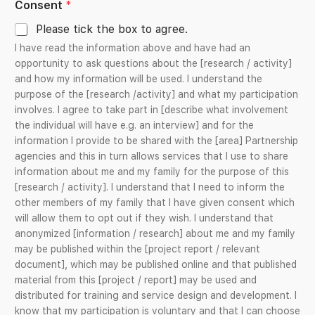
Consent
*
t
Please tick the box to agree.
e
I have read the information above and have had an
s
opportunity to ask questions about the [research / activity]
+
and how my information will be used. I understand the
1
purpose of the [research /activity] and what my participation
involves. I agree to take part in [describe what involvement
the individual will have e.g. an interview] and for the
information I provide to be shared with the [area] Partnership
agencies and this in turn allows services that I use to share
information about me and my family for the purpose of this
[research / activity]. I understand that I need to inform the
other members of my family that I have given consent which
will allow them to opt out if they wish. I understand that
anonymized [information / research] about me and my family
may be published within the [project report / relevant
document], which may be published online and that published
material from this [project / report] may be used and
distributed for training and service design and development. I
know that my participation is voluntary and that I can choose