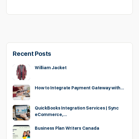
Recent Posts
William Jacket
How to Integrate Payment Gateway with…
QuickBooks Integration Services | Sync
eCommerce,…
Business Plan Writers Canada