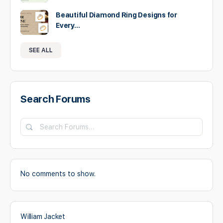
Beautiful Diamond Ring Designs for
Every…
SEE ALL
Search Forums
Search
Forums…
No comments to show.
William Jacket