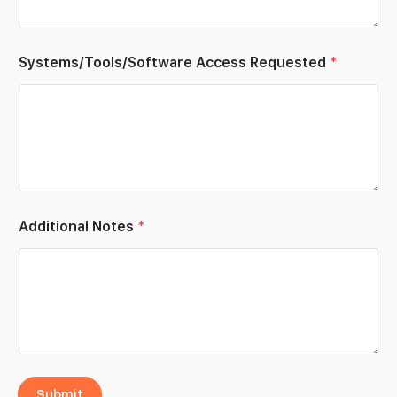
e
e
*
Systems/Tools/Software Access Requested
*
Additional Notes
*
Submit