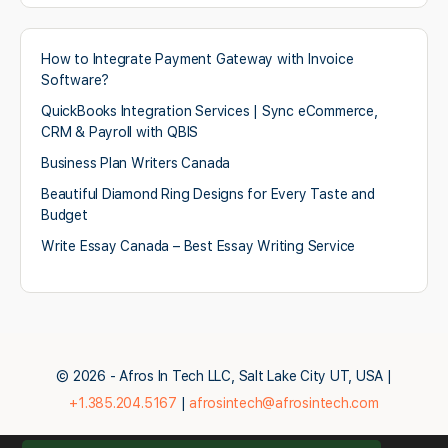
How to Integrate Payment Gateway with Invoice
Software?
QuickBooks Integration Services | Sync eCommerce,
CRM & Payroll with QBIS
Business Plan Writers Canada
Beautiful Diamond Ring Designs for Every Taste and
Budget
Write Essay Canada – Best Essay Writing Service
© 2026 - Afros In Tech LLC, Salt Lake City UT, USA |
+1.385.204.5167
|
afrosintech@afrosintech.com