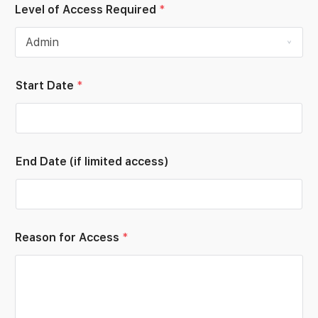
Level of Access Required
*
Start Date
*
End Date (if limited access)
*
Reason for Access
*
E
m
p
l
o
y