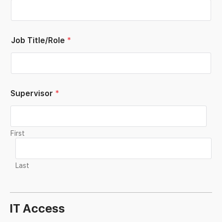
Job Title/Role
*
Supervisor
*
First
Last
IT Access