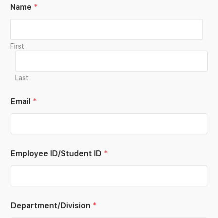
Name
*
First
Last
Email
*
Employee ID/Student ID
*
Department/Division
*