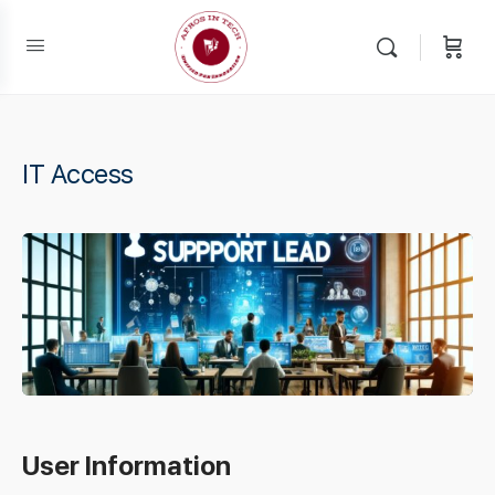
IT Access
User Information