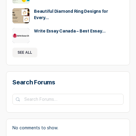
Beautiful Diamond Ring Designs for
Every…
Write Essay Canada – Best Essay…
SEE ALL
Search Forums
Search
Forums…
No comments to show.