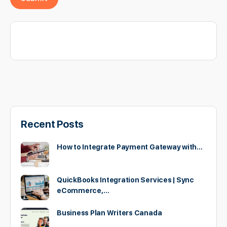
Recent Posts
How to Integrate Payment Gateway with…
QuickBooks Integration Services | Sync
eCommerce,…
Business Plan Writers Canada