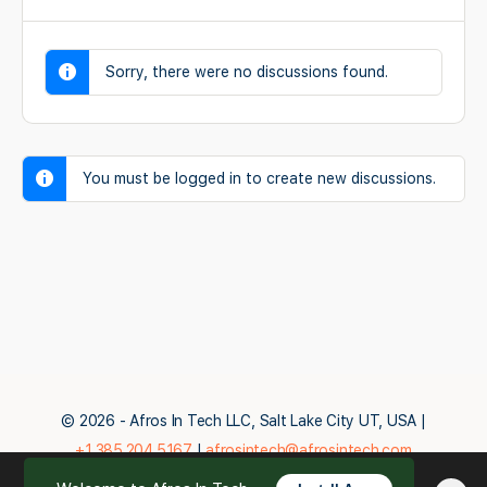
Sorry, there were no discussions found.
You must be logged in to create new discussions.
© 2026 - Afros In Tech LLC, Salt Lake City UT, USA |
+1.385.204.5167
|
afrosintech@afrosintech.com