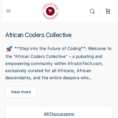
African Coders Collective
**Step into the Future of Coding**: Welcome to
the “African Coders Collective” – a pulsating and
empowering community within AfrosInTech.com,
exclusively curated for all Africans, African
descendants, and the entire diaspora who...
View more
All Discussions