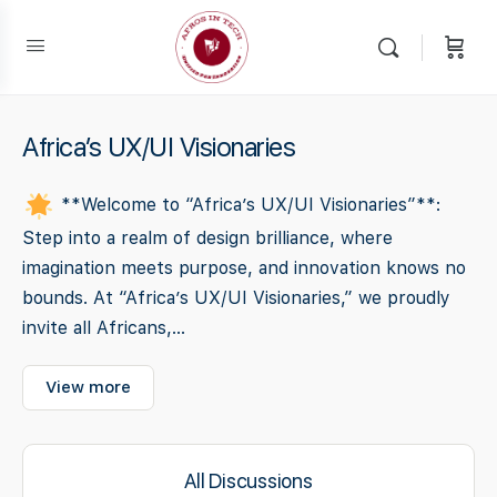
Africa’s UX/UI Visionaries
**Welcome to “Africa’s UX/UI Visionaries”**:
Step into a realm of design brilliance, where
imagination meets purpose, and innovation knows no
bounds. At “Africa’s UX/UI Visionaries,” we proudly
invite all Africans,...
View more
All Discussions