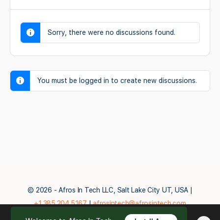
Sorry, there were no discussions found.
You must be logged in to create new discussions.
© 2026 - Afros In Tech LLC, Salt Lake City UT, USA |
+1.385.204.5167
|
afrosintech@afrosintech.com