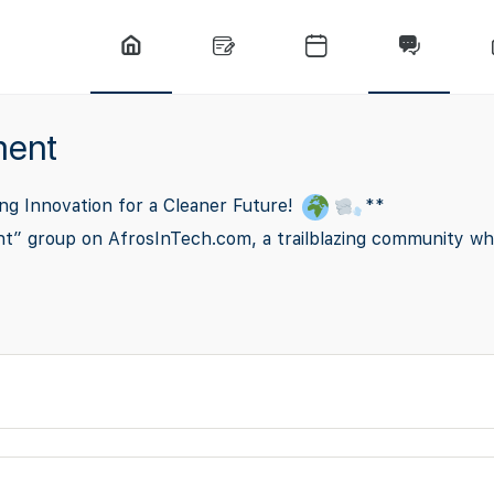
ment
ng Innovation for a Cleaner Future!
**
nt” group on AfrosInTech.com, a trailblazing community wh