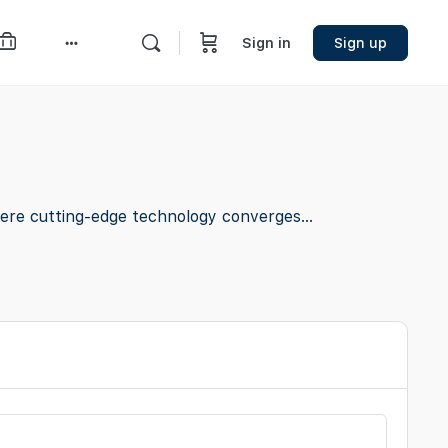
Sign in
Sign up
More
options
ere cutting-edge technology converges...