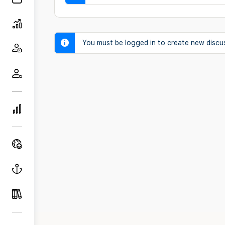
You must be logged in to create new discu