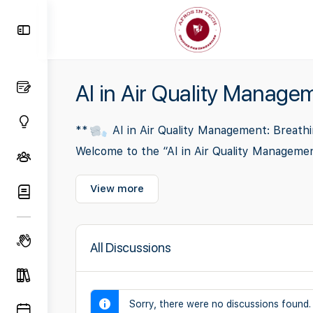
Toggle
Side
Panel
AI in Air Quality Manage
**
AI in Air Quality Management: Breathi
Welcome to the “AI in Air Quality Manageme
View more
All Discussions
Sorry, there were no discussions found.