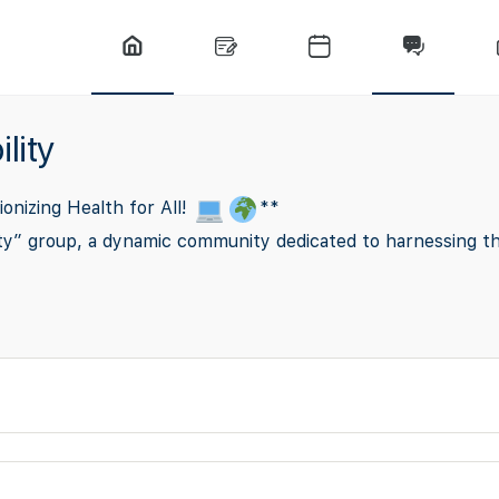
lity
ionizing Health for All!
**
y” group, a dynamic community dedicated to harnessing the p