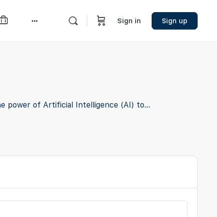
Sign in
Sign up
More
options
ower of Artificial Intelligence (AI) to...