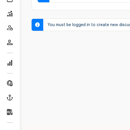
You must be logged in to create new discu