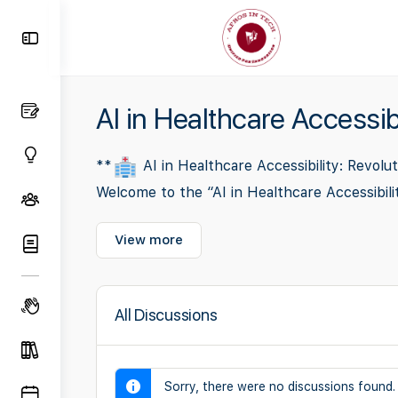
Toggle
Side
Panel
AI in Healthcare Accessibi
**
AI in Healthcare Accessibility: Revolut
Welcome to the “AI in Healthcare Accessibilit
View more
All Discussions
Sorry, there were no discussions found.