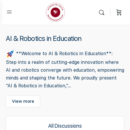
AI & Robotics in Education
**Welcome to AI & Robotics in Education**:
Step into a realm of cutting-edge innovation where
AI and robotics converge with education, empowering
minds and shaping the future. We proudly present
“AI & Robotics in Education,”...
View more
All Discussions