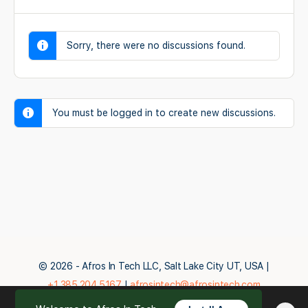
Sorry, there were no discussions found.
You must be logged in to create new discussions.
© 2026 - Afros In Tech LLC, Salt Lake City UT, USA |
+1.385.204.5167
|
afrosintech@afrosintech.com