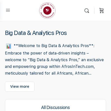
Big Data & Analytics Pros
**Welcome to Big Data & Analytics Pros**:
Embrace the power of data-driven insights –
welcome to “Big Data & Analytics Pros,” an exclusive
and empowering group within AfrosInTech.com,
meticulously tailored for all Africans, African...
View more
All Discussions