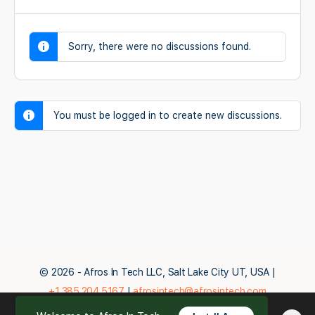
Sorry, there were no discussions found.
You must be logged in to create new discussions.
© 2026 - Afros In Tech LLC, Salt Lake City UT, USA |
+1.385.204.5167
|
afrosintech@afrosintech.com