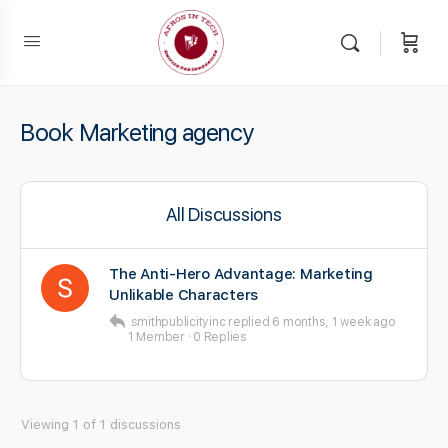
Book Marketing agency
All Discussions
The Anti-Hero Advantage: Marketing
Unlikable Characters
smithpublicityinc
replied
6 months, 1 week ago
1 Member
·
0 Replies
Viewing 1 of 1 discussions