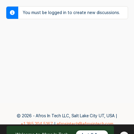
You must be logged in to create new discussions.
© 2026 - Afros In Tech LLC, Salt Lake City UT, USA |
+1.385.204.5167
|
afrosintech@afrosintech.com