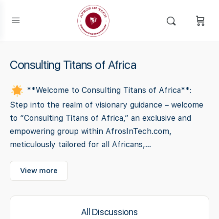
Consulting Titans of Africa
**Welcome to Consulting Titans of Africa**:
Step into the realm of visionary guidance – welcome
to “Consulting Titans of Africa,” an exclusive and
empowering group within AfrosInTech.com,
meticulously tailored for all Africans,...
View more
All Discussions