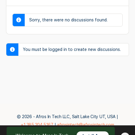
Sorry, there were no discussions found.
You must be logged in to create new discussions.
© 2026 - Afros In Tech LLC, Salt Lake City UT, USA |
+1.385.204.5167
|
afrosintech@afrosintech.com