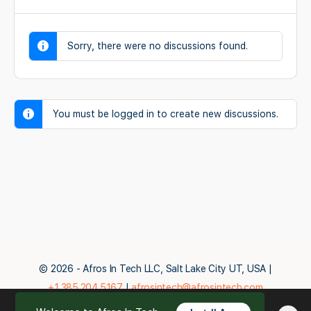
Sorry, there were no discussions found.
You must be logged in to create new discussions.
© 2026 - Afros In Tech LLC, Salt Lake City UT, USA |
+1.385.204.5167
|
afrosintech@afrosintech.com