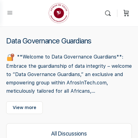
Data Governance Guardians
**Welcome to Data Governance Guardians**:
Embrace the guardianship of data integrity – welcome
to “Data Governance Guardians,” an exclusive and
empowering group within AfrosInTech.com,
meticulously tailored for all Africans,...
View more
All Discussions