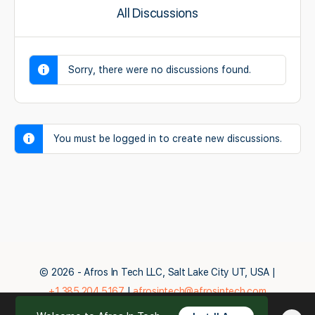
All Discussions
Sorry, there were no discussions found.
You must be logged in to create new discussions.
© 2026 - Afros In Tech LLC, Salt Lake City UT, USA |
+1.385.204.5167
|
afrosintech@afrosintech.com