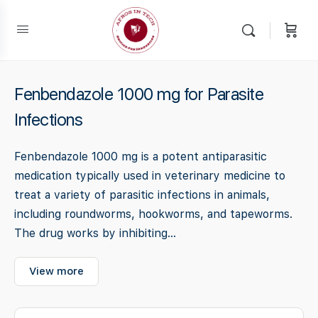
Fenbendazole 1000 mg for Parasite
Infections
Fenbendazole 1000 mg is a potent antiparasitic
medication typically used in veterinary medicine to
treat a variety of parasitic infections in animals,
including roundworms, hookworms, and tapeworms.
The drug works by inhibiting...
View more