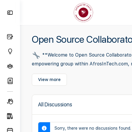
Toggle
Side
Panel
Open Source Collaborato
**Welcome to Open Source Collaborators*
empowering group within AfrosInTech.com, meti
View more
All Discussions
Sorry, there were no discussions found.