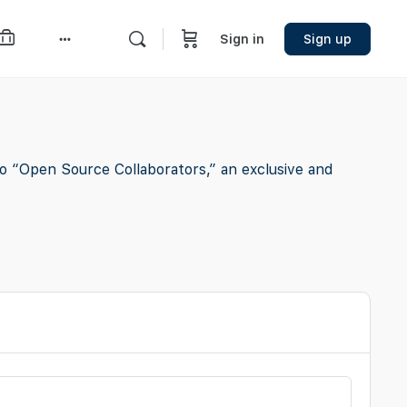
Sign in
Sign up
More
options
o “Open Source Collaborators,” an exclusive and