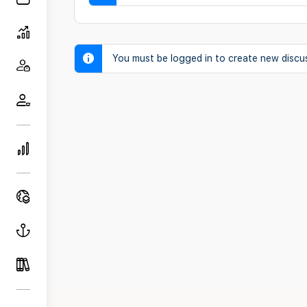
You must be logged in to create new discu