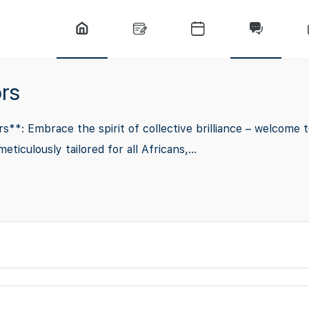
rs
*: Embrace the spirit of collective brilliance – welcome t
culously tailored for all Africans,...