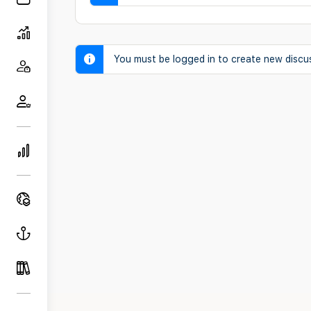
You must be logged in to create new discu