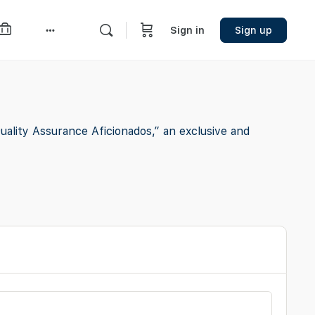
Sign in
Sign up
More
options
lity Assurance Aficionados,” an exclusive and