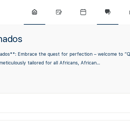
onados
dos**: Embrace the quest for perfection – welcome to “Qua
culously tailored for all Africans, African...