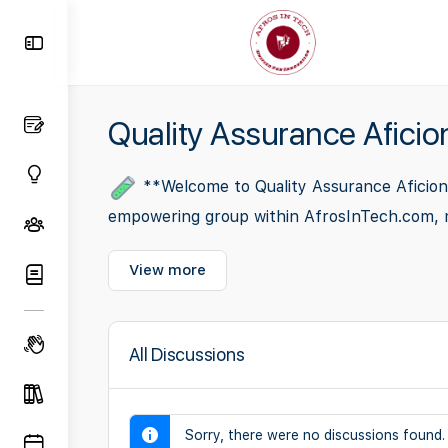
Toggle
Side
Panel
Quality Assurance Afici
**Welcome to Quality Assurance Aficiona
empowering group within AfrosInTech.com, meti
View more
All Discussions
Sorry, there were no discussions found.