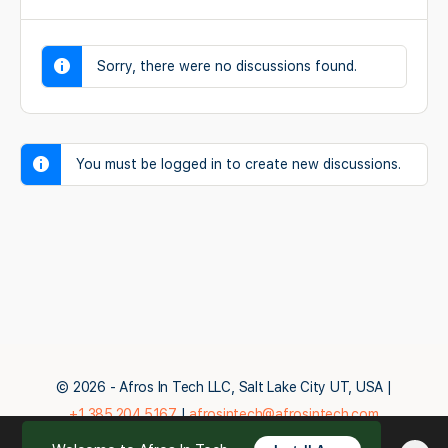
Sorry, there were no discussions found.
You must be logged in to create new discussions.
© 2026 - Afros In Tech LLC, Salt Lake City UT, USA |
+1.385.204.5167
|
afrosintech@afrosintech.com