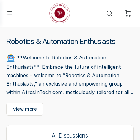
Robotics & Automation Enthusiasts
**Welcome to Robotics & Automation
Enthusiasts**: Embrace the future of intelligent
machines – welcome to “Robotics & Automation
Enthusiasts,” an exclusive and empowering group
within AfrosInTech.com, meticulously tailored for all...
View more
All Discussions