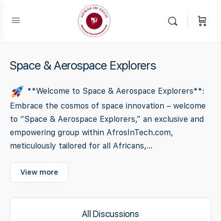
Space & Aerospace Explorers
**Welcome to Space & Aerospace Explorers**:
Embrace the cosmos of space innovation – welcome
to “Space & Aerospace Explorers,” an exclusive and
empowering group within AfrosInTech.com,
meticulously tailored for all Africans,...
View more
All Discussions