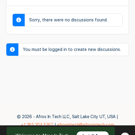
Sorry, there were no discussions found.
You must be logged in to create new discussions.
© 2026 - Afros In Tech LLC, Salt Lake City UT, USA |
+1.385.204.5167
|
afrosintech@afrosintech.com