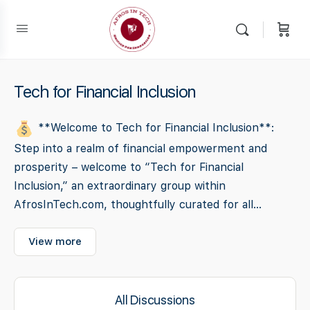
Tech for Financial Inclusion
**Welcome to Tech for Financial Inclusion**:
Step into a realm of financial empowerment and
prosperity – welcome to “Tech for Financial
Inclusion,” an extraordinary group within
AfrosInTech.com, thoughtfully curated for all...
View more
All Discussions