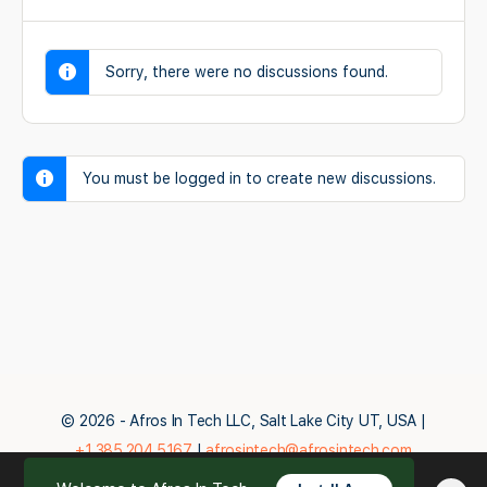
Sorry, there were no discussions found.
You must be logged in to create new discussions.
© 2026 - Afros In Tech LLC, Salt Lake City UT, USA |
+1.385.204.5167
|
afrosintech@afrosintech.com