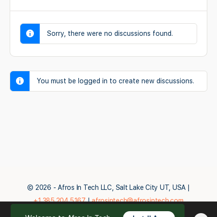
Sorry, there were no discussions found.
You must be logged in to create new discussions.
© 2026 - Afros In Tech LLC, Salt Lake City UT, USA |
+1.385.204.5167
|
afrosintech@afrosintech.com