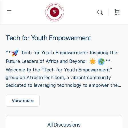
Tech for Youth Empowerment
**
Tech for Youth Empowerment: Inspiring the
Future Leaders of Africa and Beyond!
**
Welcome to the “Tech for Youth Empowerment”
group on AfrosInTech.com, a vibrant community
dedicated to leveraging technology to empower the...
View more
All Discussions