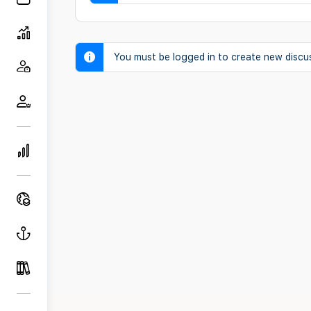
You must be logged in to create new discu