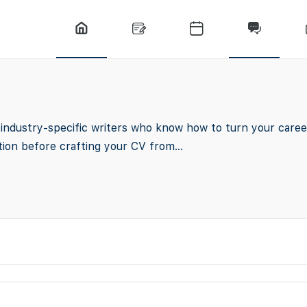
ndustry-specific writers who know how to turn your career
ion before crafting your CV from...