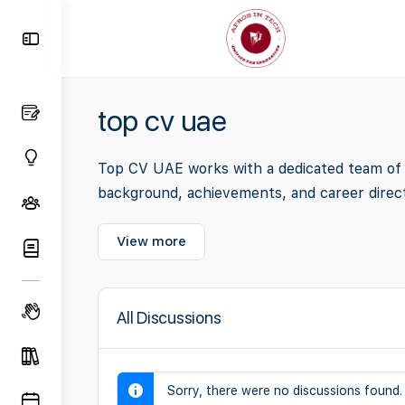
Toggle
Side
Panel
top cv uae
Top CV UAE works with a dedicated team of i
background, achievements, and career direct
View more
All Discussions
Sorry, there were no discussions found.