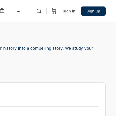
Sign in
Sign up
More
options
 history into a compelling story. We study your