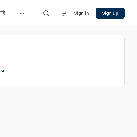
Sign in
Sign up
More
options
ion.