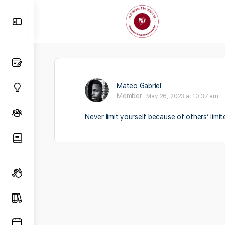
Toggle
Side
Panel
Mateo Gabriel
Member
May 26, 2023 at 10:37 am
Never limit yourself because of others’ limi