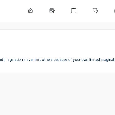
ted imagination; never limit others because of your own limited imaginat