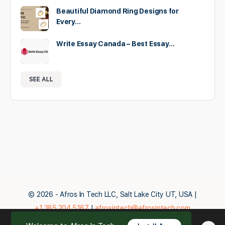
Beautiful Diamond Ring Designs for
Every…
Write Essay Canada – Best Essay…
SEE ALL
© 2026 - Afros In Tech LLC, Salt Lake City UT, USA |
+1.385.204.5167
|
afrosintech@afrosintech.com