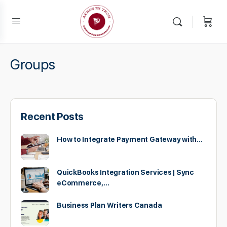
Groups
Recent Posts
How to Integrate Payment Gateway with…
QuickBooks Integration Services | Sync
eCommerce,…
Business Plan Writers Canada