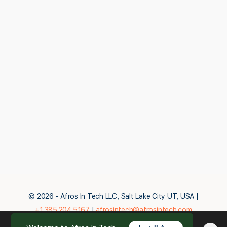
© 2026 - Afros In Tech LLC, Salt Lake City UT, USA |
+1.385.204.5167
|
afrosintech@afrosintech.com