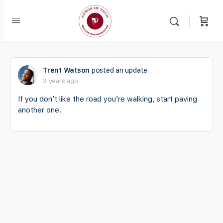
Trent Watson
posted an update
3 years ago
If you don’t like the road you’re walking, start paving
another one.