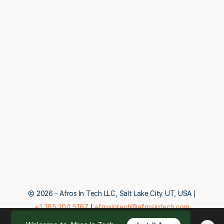
© 2026 - Afros In Tech LLC, Salt Lake City UT, USA |
+1.385.204.5167
|
afrosintech@afrosintech.com