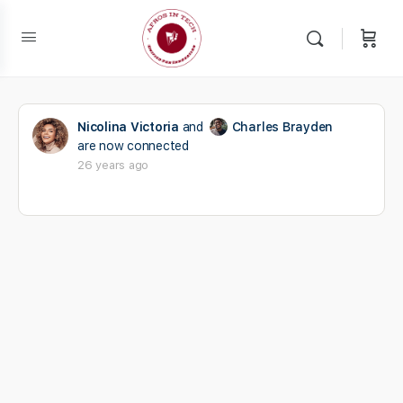
Nicolina Victoria
and
Charles Brayden
are now connected
26 years ago