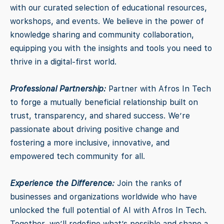
with our curated selection of educational resources,
workshops, and events. We believe in the power of
knowledge sharing and community collaboration,
equipping you with the insights and tools you need to
thrive in a digital-first world.
Professional Partnership:
Partner with Afros In Tech
to forge a mutually beneficial relationship built on
trust, transparency, and shared success. We’re
passionate about driving positive change and
fostering a more inclusive, innovative, and
empowered tech community for all.
Experience the Difference:
Join the ranks of
businesses and organizations worldwide who have
unlocked the full potential of AI with Afros In Tech.
Together, we’ll redefine what’s possible and shape a