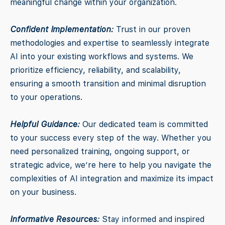
meaningful change within your organization.
Confident Implementation:
Trust in our proven
methodologies and expertise to seamlessly integrate
AI into your existing workflows and systems. We
prioritize efficiency, reliability, and scalability,
ensuring a smooth transition and minimal disruption
to your operations.
Helpful Guidance:
Our dedicated team is committed
to your success every step of the way. Whether you
need personalized training, ongoing support, or
strategic advice, we’re here to help you navigate the
complexities of AI integration and maximize its impact
on your business.
Informative Resources:
Stay informed and inspired