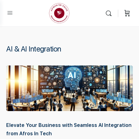
AI & AI Integration
Elevate Your Business with Seamless AI Integration
from Afros In Tech