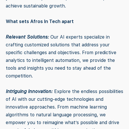
achieve sustainable growth.
What sets Afros In Tech apart
Relevant Solutions:
Our AI experts specialize in
crafting customized solutions that address your
specific challenges and objectives. From predictive
analytics to intelligent automation, we provide the
tools and insights you need to stay ahead of the
competition.
Intriguing Innovation:
Explore the endless possibilities
of AI with our cutting-edge technologies and
innovative approaches. From machine learning
algorithms to natural language processing, we
empower you to reimagine what’s possible and drive