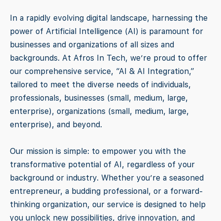
In a rapidly evolving digital landscape, harnessing the
power of Artificial Intelligence (AI) is paramount for
businesses and organizations of all sizes and
backgrounds. At Afros In Tech, we’re proud to offer
our comprehensive service, “AI & AI Integration,”
tailored to meet the diverse needs of individuals,
professionals, businesses (small, medium, large,
enterprise), organizations (small, medium, large,
enterprise), and beyond.
Our mission is simple: to empower you with the
transformative potential of AI, regardless of your
background or industry. Whether you’re a seasoned
entrepreneur, a budding professional, or a forward-
thinking organization, our service is designed to help
you unlock new possibilities, drive innovation, and