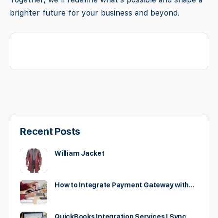
brighter future for your business and beyond.
Recent Posts
William Jacket
How to Integrate Payment Gateway with…
QuickBooks Integration Services | Sync