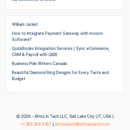
William Jacket
How to Integrate Payment Gateway with Invoice
Software?
QuickBooks Integration Services | Sync eCommerce,
CRM & Payroll with QBIS
Business Plan Writers Canada
Beautiful Diamond Ring Designs for Every Taste and
Budget
© 2026 - Afros In Tech LLC, Salt Lake City UT, USA |
+1.385.204.5167
|
afrosintech@afrosintech.com