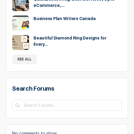
eCommerce,…
Business Plan Writers Canada
Beautiful Diamond Ring Designs for
Every…
SEE ALL
Search Forums
Search
Forums…
No comments to show.