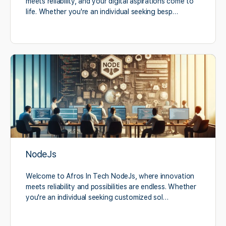
meets reliability, and your digital aspirations come to
life. Whether you're an individual seeking besp…
NodeJs
Welcome to Afros In Tech NodeJs, where innovation
meets reliability and possibilities are endless. Whether
you're an individual seeking customized sol…