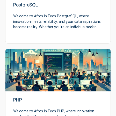
PostgreSQL
Welcome to Afros In Tech PostgreSQL, where
innovation meets reliability, and your data aspirations
become reality. Whether you're an individual seekin…
PHP
Welcome to Afros In Tech PHP, where innovation