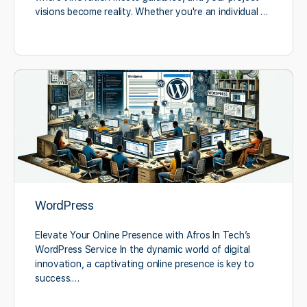
visions become reality. Whether you're an individual …
WordPress
Elevate Your Online Presence with Afros In Tech’s
WordPress Service In the dynamic world of digital
innovation, a captivating online presence is key to
success.…