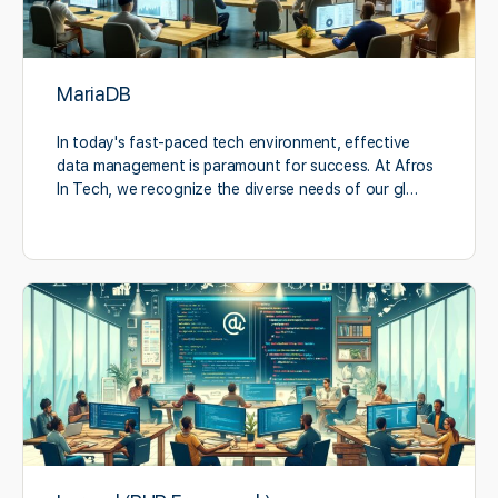
MariaDB
In today's fast-paced tech environment, effective
data management is paramount for success. At Afros
In Tech, we recognize the diverse needs of our gl…