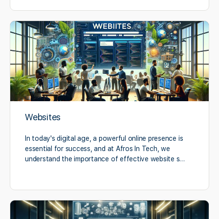
Websites
In today's digital age, a powerful online presence is
essential for success, and at Afros In Tech, we
understand the importance of effective website s…