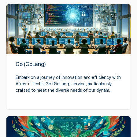
Go (GoLang)
Embark on a journey of innovation and efficiency with
Afros In Tech's Go (GoLang) service, meticulously
crafted to meet the diverse needs of our dynam…