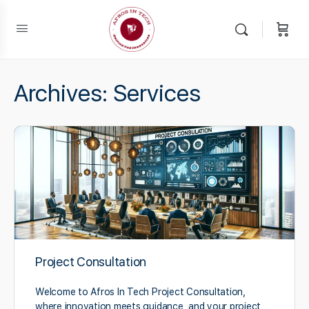
Archives:
Services
Project Consultation
Welcome to Afros In Tech Project Consultation,
where innovation meets guidance, and your project