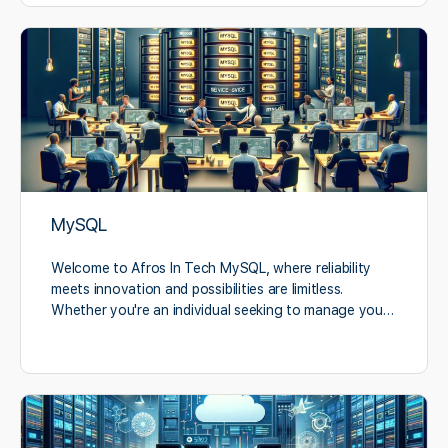
MySQL
Welcome to Afros In Tech MySQL, where reliability
meets innovation and possibilities are limitless.
Whether you're an individual seeking to manage you…