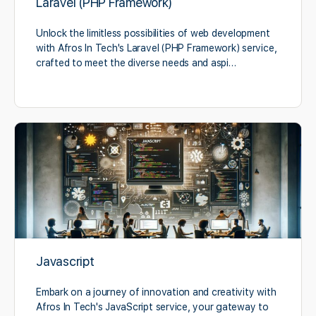
Laravel (PHP Framework)
Unlock the limitless possibilities of web development
with Afros In Tech's Laravel (PHP Framework) service,
crafted to meet the diverse needs and aspi…
Javascript
Embark on a journey of innovation and creativity with
Afros In Tech's JavaScript service, your gateway to