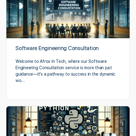
Software Engineering Consultation
Welcome to Afros In Tech, where our Software
Engineering Consultation service is more than just
guidance—it's a pathway to success in the dynamic
wo…