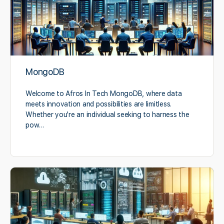
MongoDB
Welcome to Afros In Tech MongoDB, where data
meets innovation and possibilities are limitless.
Whether you're an individual seeking to harness the
pow…