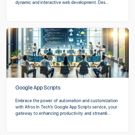
dynamic and interactive web development. Des…
Google App Scripts
Embrace the power of automation and customization
with Afros In Tech's Google App Scripts service, your
gateway to enhancing productivity and streamli…