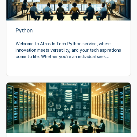
Python
Welcome to Afros In Tech Python service, where
innovation meets versatility, and your tech aspirations
come to life. Whether you're an individual seek…