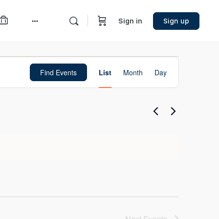
Sign in
Sign up
More
options
Event
Find Events
List
Month
Day
Views
Navigation
Next
Events