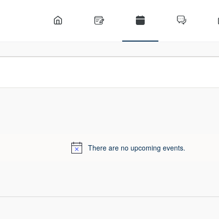
There are no upcoming events.
Notice