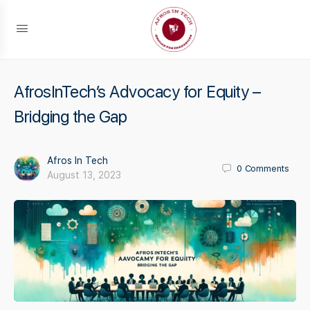
AfrosInTech’s Advocacy for Equity –
Bridging the Gap
Afros In Tech
0
Comments
August 13, 2023