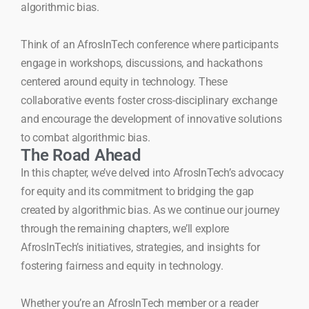
algorithmic bias.
Think of an AfrosInTech conference where participants
engage in workshops, discussions, and hackathons
centered around equity in technology. These
collaborative events foster cross-disciplinary exchange
and encourage the development of innovative solutions
to combat algorithmic bias.
The Road Ahead
In this chapter, we’ve delved into AfrosInTech’s advocacy
for equity and its commitment to bridging the gap
created by algorithmic bias. As we continue our journey
through the remaining chapters, we’ll explore
AfrosInTech’s initiatives, strategies, and insights for
fostering fairness and equity in technology.
Whether you’re an AfrosInTech member or a reader