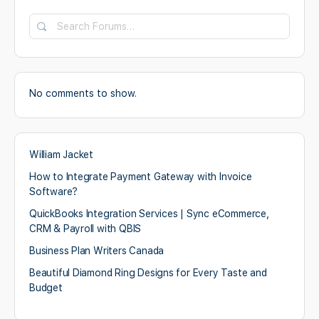
No comments to show.
William Jacket
How to Integrate Payment Gateway with Invoice
Software?
QuickBooks Integration Services | Sync eCommerce,
CRM & Payroll with QBIS
Business Plan Writers Canada
Beautiful Diamond Ring Designs for Every Taste and
Budget