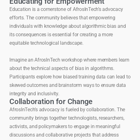
Educating for Empowerment
Education is a cornerstone of AfrosInTech’s advocacy
efforts. The community believes that empowering
individuals with knowledge about algorithmic bias and
its consequences is essential for creating a more
equitable technological landscape.
Imagine an AfrosInTech workshop where members learn
about the technical aspects of bias in algorithms.
Participants explore how biased training data can lead to
skewed outcomes and brainstorm ways to ensure data
integrity and inclusivity.
Collaboration for Change
AfrosInTech’s advocacy is fueled by collaboration. The
community brings together technologists, researchers,
activists, and policymakers to engage in meaningful
discussions and collaborative projects that address