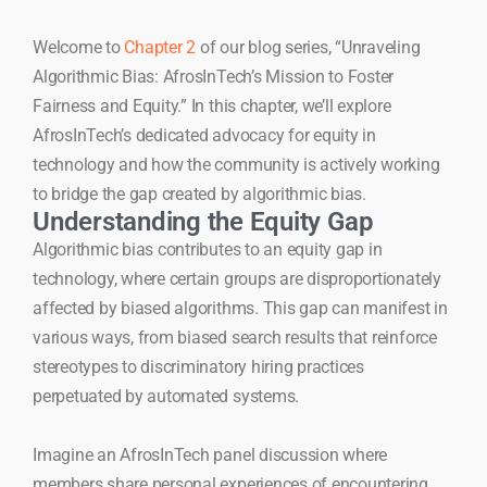
Welcome to
Chapter 2
of our blog series, “Unraveling
Algorithmic Bias: AfrosInTech’s Mission to Foster
Fairness and Equity.” In this chapter, we’ll explore
AfrosInTech’s dedicated advocacy for equity in
technology and how the community is actively working
to bridge the gap created by algorithmic bias.
Understanding the Equity Gap
Algorithmic bias contributes to an equity gap in
technology, where certain groups are disproportionately
affected by biased algorithms. This gap can manifest in
various ways, from biased search results that reinforce
stereotypes to discriminatory hiring practices
perpetuated by automated systems.
Imagine an AfrosInTech panel discussion where
members share personal experiences of encountering