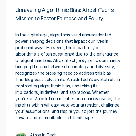
Unraveling Algorithmic Bias: AfrosInTech’s
Mission to Foster Fairness and Equity
In the digital age, algorithms wield unprecedented
power, shaping decisions that impact our lives in
profound ways. However, the impartiality of
algorithms is often questioned due to the emergence
of algorithmic bias. AfrosInTech, a dynamic community
bridging the gap between technology and diversity,
recognizes the pressing need to address this bias.
This blog post delves into AfrosInTech’s pivotal role in
confronting algorithmic bias, unpacking its
implications, initiatives, and aspirations. Whether
you’re an AfrosInTech member or a curious reader, the
insights within will captivate your attention, challenge
your assumptions, and inspire you to join the journey
toward a more equitable tech landscape.
Afros In Tech