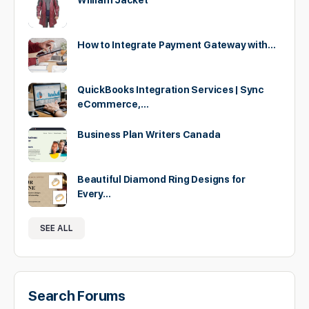
William Jacket
How to Integrate Payment Gateway with…
QuickBooks Integration Services | Sync
eCommerce,…
Business Plan Writers Canada
Beautiful Diamond Ring Designs for
Every…
SEE ALL
Search Forums