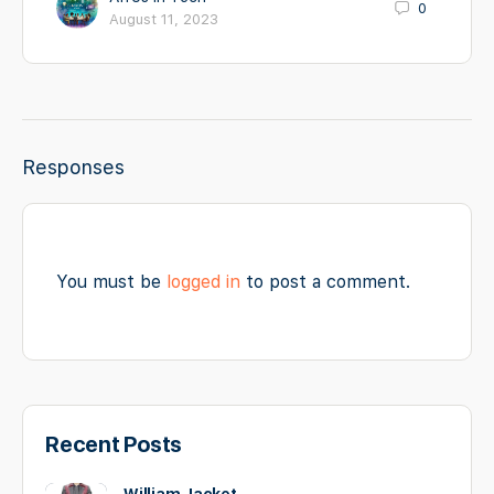
0
August 11, 2023
Responses
You must be
logged in
to post a comment.
Recent Posts