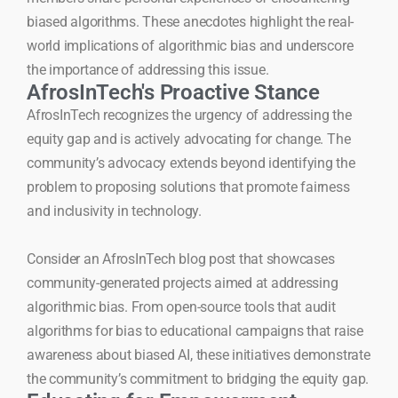
biased algorithms. These anecdotes highlight the real-
world implications of algorithmic bias and underscore
the importance of addressing this issue.
AfrosInTech's Proactive Stance
AfrosInTech recognizes the urgency of addressing the
equity gap and is actively advocating for change. The
community’s advocacy extends beyond identifying the
problem to proposing solutions that promote fairness
and inclusivity in technology.
Consider an AfrosInTech blog post that showcases
community-generated projects aimed at addressing
algorithmic bias. From open-source tools that audit
algorithms for bias to educational campaigns that raise
awareness about biased AI, these initiatives demonstrate
the community’s commitment to bridging the equity gap.