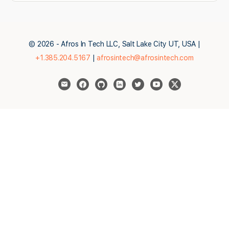
© 2026 - Afros In Tech LLC, Salt Lake City UT, USA |
+1.385.204.5167
|
afrosintech@afrosintech.com