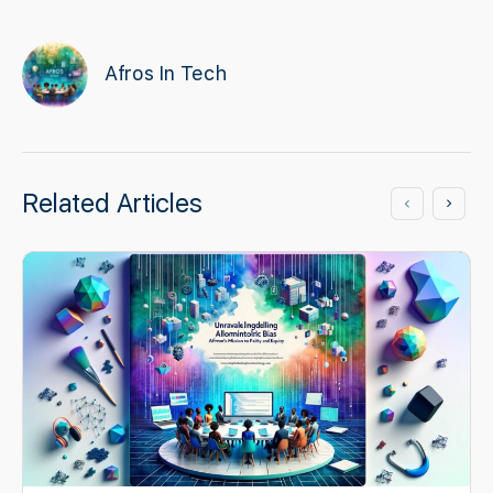
Afros In Tech
Related Articles