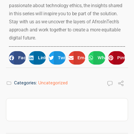
passionate about technology ethics, the insights shared
in this series will inspire you to be part of the solution.
Stay with us as we uncover the layers of AfrosInTech’s
approach and work together to create a more equitable
digital future.
Facebook
LinkedIn
Twitter
Email
WhatsApp
Pintere
Categories:
Uncategorized