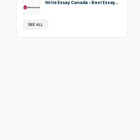
Write Essay Canada – Best Essay…
SEE ALL