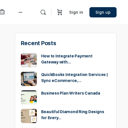
Sign in
Sign up
More
options
Recent Posts
How to Integrate Payment
Gateway with…
QuickBooks Integration Services |
Sync eCommerce,…
Business Plan Writers Canada
Beautiful Diamond Ring Designs
for Every…