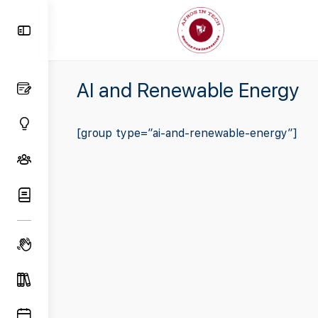
Toggle
Side
Panel
AI and Renewable Energy
[group type=”ai-and-renewable-energy”]