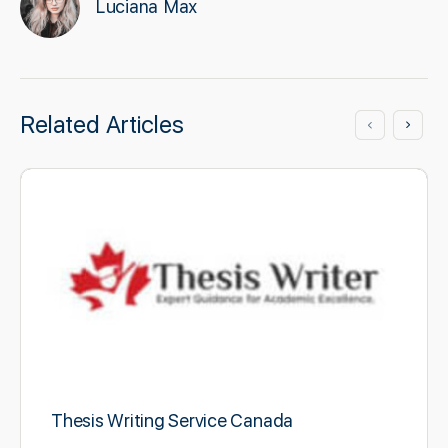
Luciana Max
Related Articles
Thesis Writing Service Canada