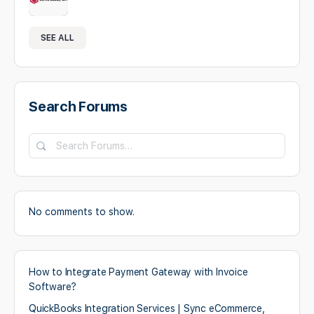
SEE ALL
Search Forums
Search
Forums…
No comments to show.
How to Integrate Payment Gateway with Invoice
Software?
QuickBooks Integration Services | Sync eCommerce,