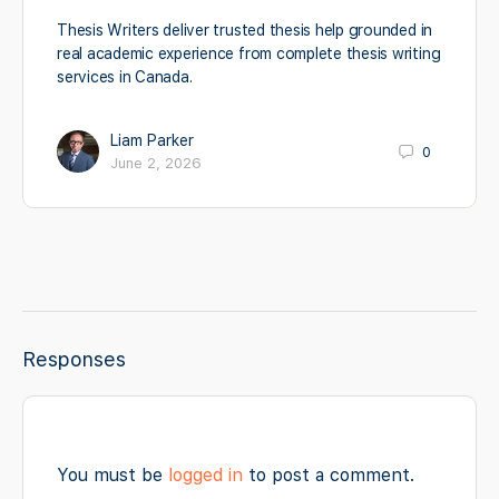
Thesis Writers deliver trusted thesis help grounded in
real academic experience from complete thesis writing
services in Canada.
Liam Parker
0
June 2, 2026
Responses
You must be
logged in
to post a comment.