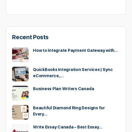
Recent Posts
How to Integrate Payment Gateway with…
QuickBooks Integration Services | Sync
eCommerce,…
Business Plan Writers Canada
Beautiful Diamond Ring Designs for
Every…
Write Essay Canada – Best Essay…