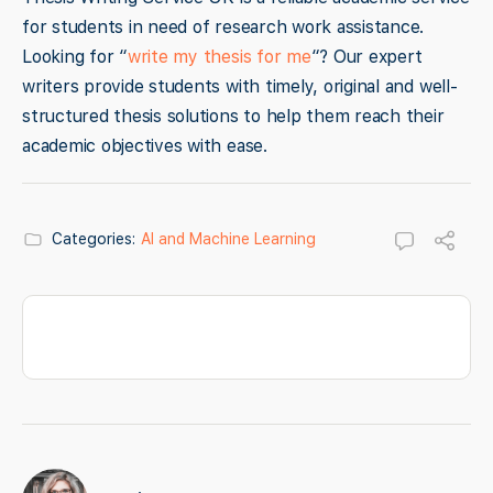
for students in need of research work assistance.
Looking for “
write my thesis for me
“? Our expert
writers provide students with timely, original and well-
structured thesis solutions to help them reach their
academic objectives with ease.
Categories:
AI and Machine Learning