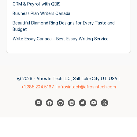
CRM & Payroll with QBIS
Business Plan Writers Canada
Beautiful Diamond Ring Designs for Every Taste and
Budget
Write Essay Canada – Best Essay Writing Service
© 2026 - Afros In Tech LLC, Salt Lake City UT, USA |
+1.385.204.5167
|
afrosintech@afrosintech.com