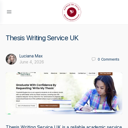
Thesis Writing Service UK
Luciana Max
0
Comments
June 4, 2026
Thesis Writing Service UK is a reliable academic service