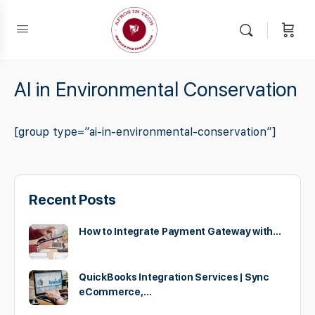
AI in Environmental Conservation
[group type=”ai-in-environmental-conservation”]
Recent Posts
How to Integrate Payment Gateway with…
QuickBooks Integration Services | Sync
eCommerce,…