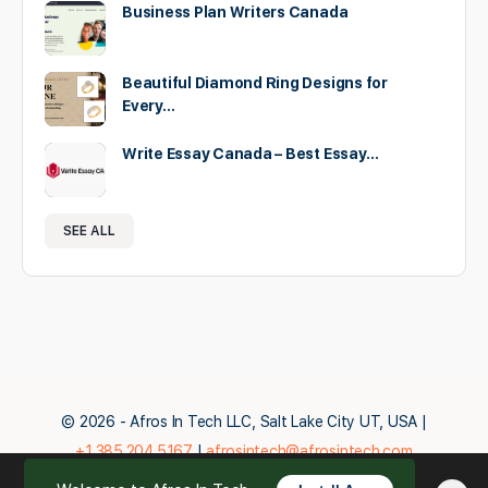
Business Plan Writers Canada
Beautiful Diamond Ring Designs for
Every…
Write Essay Canada – Best Essay…
SEE ALL
© 2026 - Afros In Tech LLC, Salt Lake City UT, USA |
+1.385.204.5167
|
afrosintech@afrosintech.com