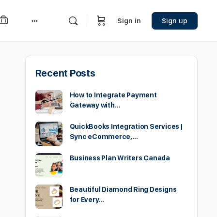
Sign in
Sign up
More
options
Recent Posts
How to Integrate Payment
Gateway with…
QuickBooks Integration Services |
Sync eCommerce,…
Business Plan Writers Canada
Beautiful Diamond Ring Designs
for Every…