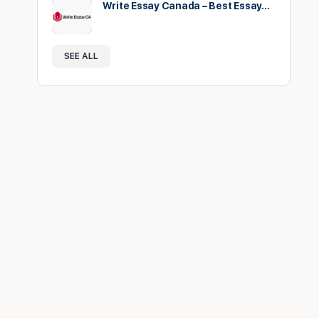
Write Essay Canada – Best Essay…
SEE ALL