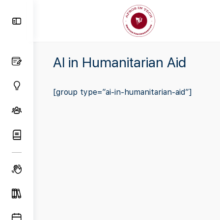
Toggle
Side
Panel
AI in Humanitarian Aid
[group type=”ai-in-humanitarian-aid”]