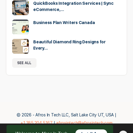
QuickBooks Integration Services | Sync
eCommerce,…
Business Plan Writers Canada
Beautiful Diamond Ring Designs for
Every…
SEE ALL
© 2026 - Afros In Tech LLC, Salt Lake City UT, USA |
+1.385.204.5167
|
afrosintech@afrosintech.com