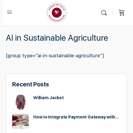
AI in Sustainable Agriculture
[group type=”ai-in-sustainable-agriculture”]
Recent Posts
William Jacket
How to Integrate Payment Gateway with…