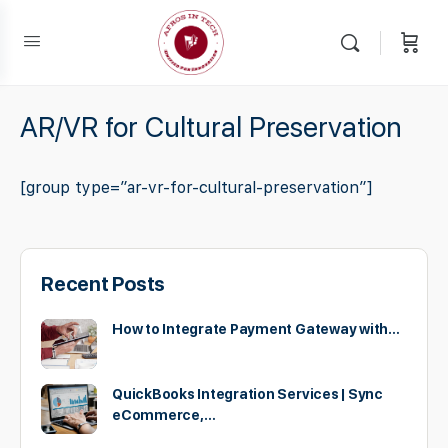
AR/VR for Cultural Preservation
[group type=”ar-vr-for-cultural-preservation”]
Recent Posts
How to Integrate Payment Gateway with…
QuickBooks Integration Services | Sync
eCommerce,…