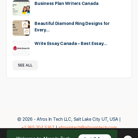
Business Plan Writers Canada
Beautiful Diamond Ring Designs for
Every…
Write Essay Canada – Best Essay…
SEE ALL
© 2026 - Afros In Tech LLC, Salt Lake City UT, USA |
+1.385.204.5167
|
afrosintech@afrosintech.com