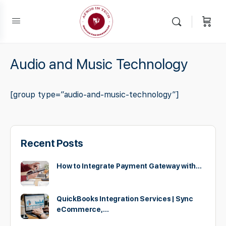
Audio and Music Technology
[group type=”audio-and-music-technology”]
Recent Posts
How to Integrate Payment Gateway with…
QuickBooks Integration Services | Sync
eCommerce,…