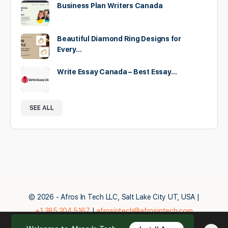
Business Plan Writers Canada
Beautiful Diamond Ring Designs for
Every…
Write Essay Canada – Best Essay…
SEE ALL
© 2026 - Afros In Tech LLC, Salt Lake City UT, USA |
+1.385.204.5167
|
afrosintech@afrosintech.com