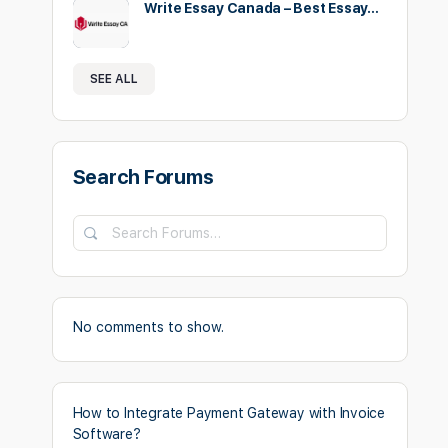
Write Essay Canada – Best Essay…
SEE ALL
Search Forums
Search
Forums…
No comments to show.
How to Integrate Payment Gateway with Invoice
Software?