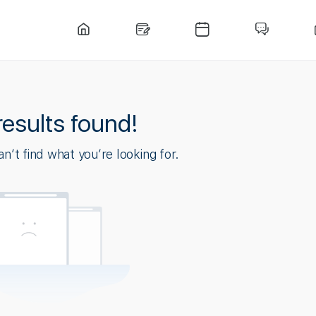
results found!
n’t find what you’re looking for.