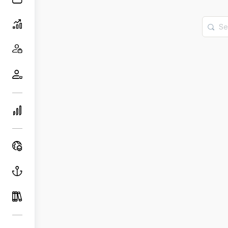
Searc
for: