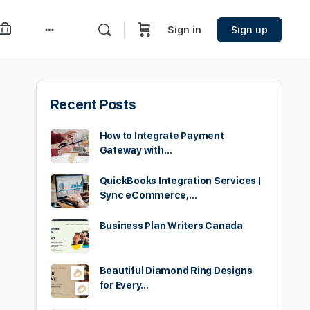
Sign in
Sign up
More
options
Recent Posts
How to Integrate Payment
Gateway with…
QuickBooks Integration Services |
Sync eCommerce,…
Business Plan Writers Canada
Beautiful Diamond Ring Designs
for Every…