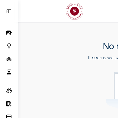
Toggle
Side
Panel
No 
It seems we ca