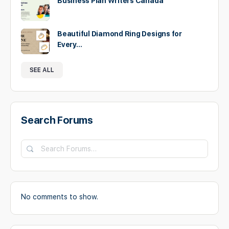
Business Plan Writers Canada
Beautiful Diamond Ring Designs for
Every…
SEE ALL
Search Forums
Search
Forums…
No comments to show.