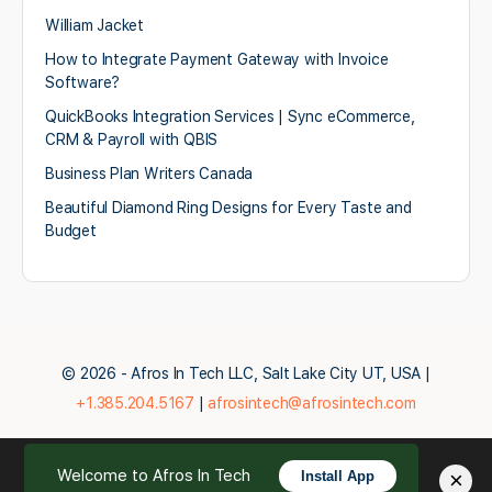
William Jacket
How to Integrate Payment Gateway with Invoice
Software?
QuickBooks Integration Services | Sync eCommerce,
CRM & Payroll with QBIS
Business Plan Writers Canada
Beautiful Diamond Ring Designs for Every Taste and
Budget
© 2026 - Afros In Tech LLC, Salt Lake City UT, USA |
+1.385.204.5167
|
afrosintech@afrosintech.com
Welcome to Afros In Tech
×
Install App