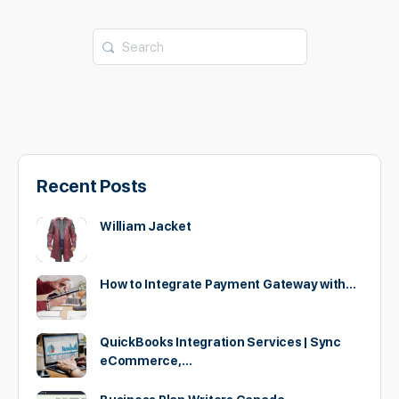
Search
for:
Recent Posts
William Jacket
How to Integrate Payment Gateway with…
QuickBooks Integration Services | Sync
eCommerce,…