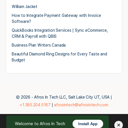
William Jacket
How to Integrate Payment Gateway with Invoice
Software?
QuickBooks Integration Services | Sync eCommerce,
CRM & Payroll with QBIS
Business Plan Writers Canada
Beautiful Diamond Ring Designs for Every Taste and
Budget
© 2026 - Afros In Tech LLC, Salt Lake City UT, USA |
+1.385.204.5167
|
afrosintech@afrosintech.com
Welcome to Afros In Tech
×
Install App