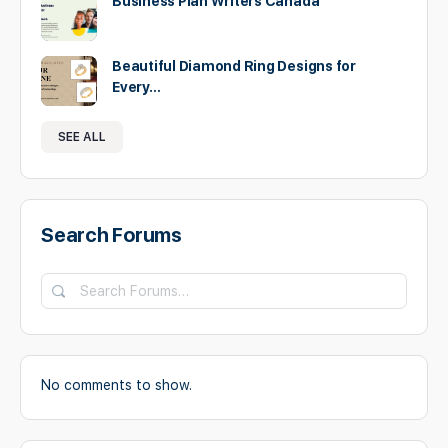
Business Plan Writers Canada
Beautiful Diamond Ring Designs for
Every…
SEE ALL
Search Forums
Search
Forums…
No comments to show.