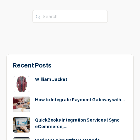
Search
for:
Recent Posts
William Jacket
How to Integrate Payment Gateway with…
QuickBooks Integration Services | Sync
eCommerce,…