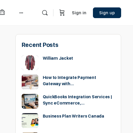
Sign in
Sign up
More
options
Recent Posts
William Jacket
How to Integrate Payment
Gateway with…
QuickBooks Integration Services |
Sync eCommerce,…
Business Plan Writers Canada