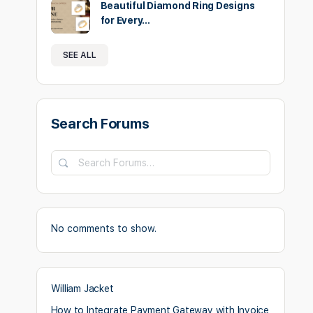
Beautiful Diamond Ring Designs
for Every…
SEE ALL
Search Forums
Search
Forums…
No comments to show.
William Jacket
How to Integrate Payment Gateway with Invoice