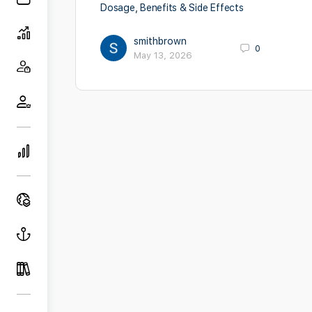
Dosage, Benefits & Side Effects
smithbrown
0
May 13, 2026