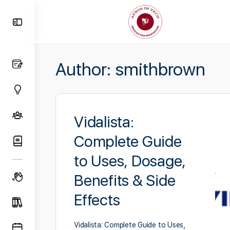
Toggle
Side
Panel
Author:
smithbrown
Vidalista:
Complete Guide
to Uses, Dosage,
Benefits & Side
Effects
Vidalista: Complete Guide to Uses,