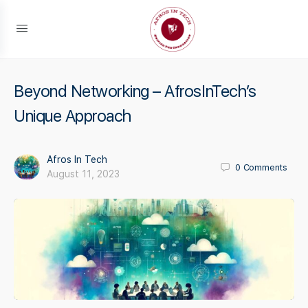
Beyond Networking – AfrosInTech’s
Unique Approach
Afros In Tech
0
Comments
August 11, 2023