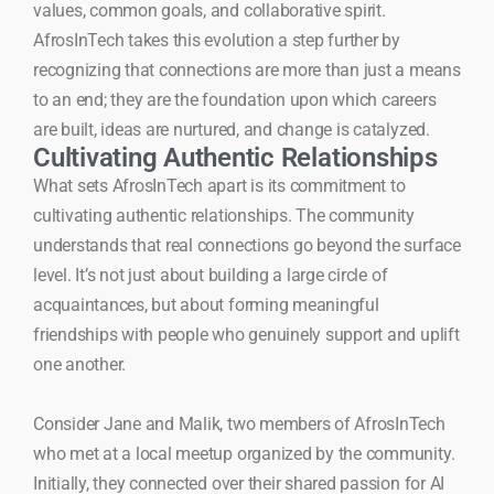
values, common goals, and collaborative spirit.
AfrosInTech takes this evolution a step further by
recognizing that connections are more than just a means
to an end; they are the foundation upon which careers
are built, ideas are nurtured, and change is catalyzed.
Cultivating Authentic Relationships
What sets AfrosInTech apart is its commitment to
cultivating authentic relationships. The community
understands that real connections go beyond the surface
level. It’s not just about building a large circle of
acquaintances, but about forming meaningful
friendships with people who genuinely support and uplift
one another.
Consider Jane and Malik, two members of AfrosInTech
who met at a local meetup organized by the community.
Initially, they connected over their shared passion for AI