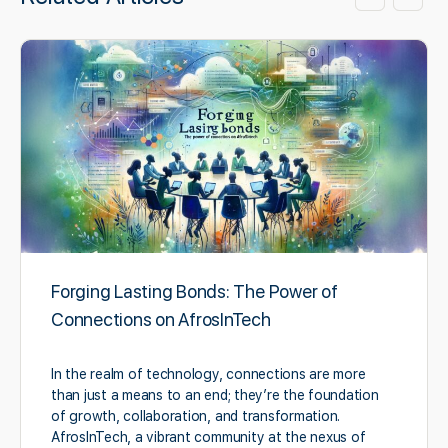
Forging Lasting Bonds: The Power of
Connections on AfrosInTech
In the realm of technology, connections are more
than just a means to an end; they’re the foundation
of growth, collaboration, and transformation.
AfrosInTech, a vibrant community at the nexus of