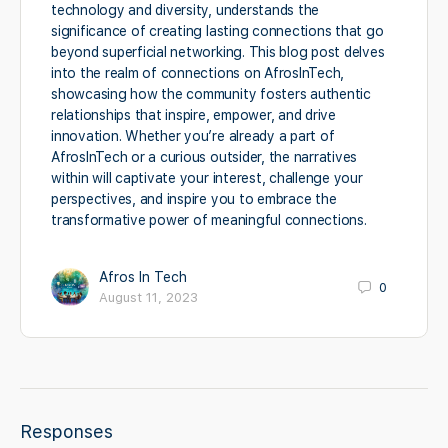
technology and diversity, understands the
significance of creating lasting connections that go
beyond superficial networking. This blog post delves
into the realm of connections on AfrosInTech,
showcasing how the community fosters authentic
relationships that inspire, empower, and drive
innovation. Whether you’re already a part of
AfrosInTech or a curious outsider, the narratives
within will captivate your interest, challenge your
perspectives, and inspire you to embrace the
transformative power of meaningful connections.
Afros In Tech
0
August 11, 2023
Responses