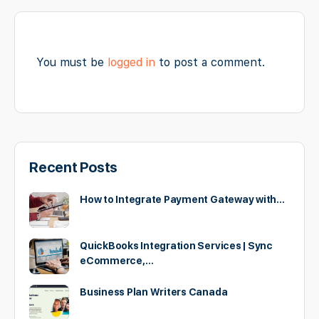
You must be
logged in
to post a comment.
Recent Posts
How to Integrate Payment Gateway with…
QuickBooks Integration Services | Sync
eCommerce,…
Business Plan Writers Canada