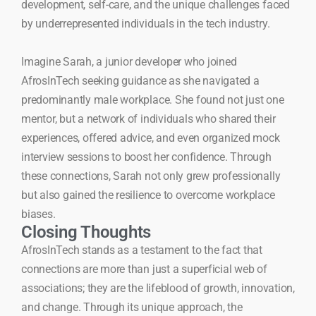
development, self-care, and the unique challenges faced
by underrepresented individuals in the tech industry.
Imagine Sarah, a junior developer who joined
AfrosInTech seeking guidance as she navigated a
predominantly male workplace. She found not just one
mentor, but a network of individuals who shared their
experiences, offered advice, and even organized mock
interview sessions to boost her confidence. Through
these connections, Sarah not only grew professionally
but also gained the resilience to overcome workplace
biases.
Closing Thoughts
AfrosInTech stands as a testament to the fact that
connections are more than just a superficial web of
associations; they are the lifeblood of growth, innovation,
and change. Through its unique approach, the