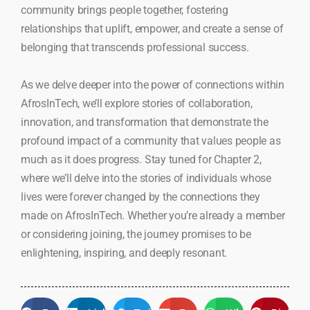
community brings people together, fostering
relationships that uplift, empower, and create a sense of
belonging that transcends professional success.
As we delve deeper into the power of connections within
AfrosInTech, we’ll explore stories of collaboration,
innovation, and transformation that demonstrate the
profound impact of a community that values people as
much as it does progress. Stay tuned for Chapter 2,
where we’ll delve into the stories of individuals whose
lives were forever changed by the connections they
made on AfrosInTech. Whether you’re already a member
or considering joining, the journey promises to be
enlightening, inspiring, and deeply resonant.