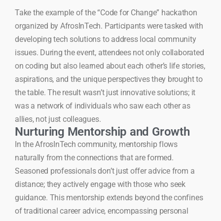
Take the example of the “Code for Change” hackathon
organized by AfrosInTech. Participants were tasked with
developing tech solutions to address local community
issues. During the event, attendees not only collaborated
on coding but also learned about each other’s life stories,
aspirations, and the unique perspectives they brought to
the table. The result wasn’t just innovative solutions; it
was a network of individuals who saw each other as
allies, not just colleagues.
Nurturing Mentorship and Growth
In the AfrosInTech community, mentorship flows
naturally from the connections that are formed.
Seasoned professionals don’t just offer advice from a
distance; they actively engage with those who seek
guidance. This mentorship extends beyond the confines
of traditional career advice, encompassing personal