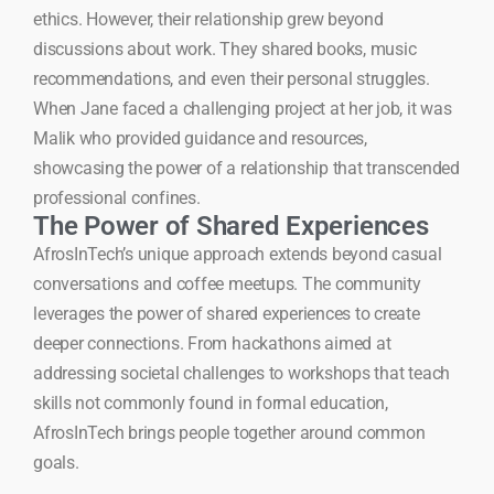
ethics. However, their relationship grew beyond
discussions about work. They shared books, music
recommendations, and even their personal struggles.
When Jane faced a challenging project at her job, it was
Malik who provided guidance and resources,
showcasing the power of a relationship that transcended
professional confines.
The Power of Shared Experiences
AfrosInTech’s unique approach extends beyond casual
conversations and coffee meetups. The community
leverages the power of shared experiences to create
deeper connections. From hackathons aimed at
addressing societal challenges to workshops that teach
skills not commonly found in formal education,
AfrosInTech brings people together around common
goals.