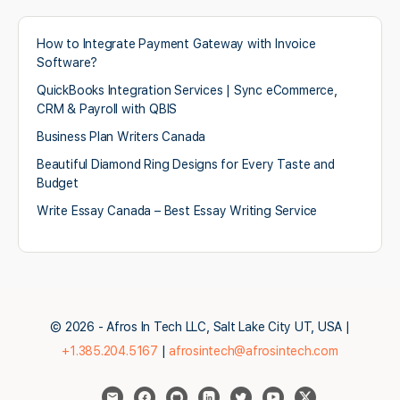
How to Integrate Payment Gateway with Invoice
Software?
QuickBooks Integration Services | Sync eCommerce,
CRM & Payroll with QBIS
Business Plan Writers Canada
Beautiful Diamond Ring Designs for Every Taste and
Budget
Write Essay Canada – Best Essay Writing Service
© 2026 - Afros In Tech LLC, Salt Lake City UT, USA |
+1.385.204.5167
|
afrosintech@afrosintech.com