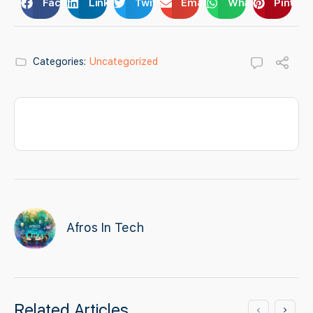
Facebook
LinkedIn
Twitter
Email
WhatsApp
Pintere
Categories:
Uncategorized
Afros In Tech
Related Articles