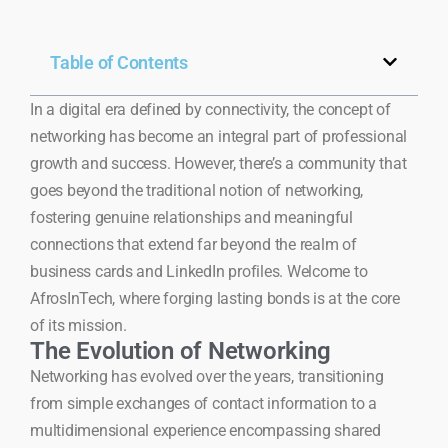
Table of Contents
In a digital era defined by connectivity, the concept of
networking has become an integral part of professional
growth and success. However, there’s a community that
goes beyond the traditional notion of networking,
fostering genuine relationships and meaningful
connections that extend far beyond the realm of
business cards and LinkedIn profiles. Welcome to
AfrosInTech, where forging lasting bonds is at the core
of its mission.
The Evolution of Networking
Networking has evolved over the years, transitioning
from simple exchanges of contact information to a
multidimensional experience encompassing shared