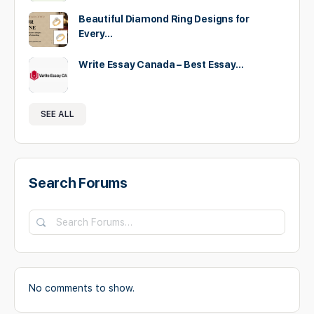
Beautiful Diamond Ring Designs for
Every…
Write Essay Canada – Best Essay…
SEE ALL
Search Forums
No comments to show.