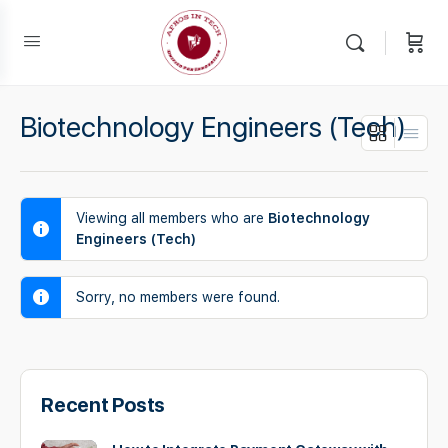
Biotechnology Engineers (Tech)
Viewing all members who are
Biotechnology
Engineers (Tech)
Sorry, no members were found.
Recent Posts