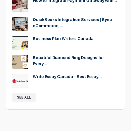
How to Integrate Payment Gateway with…
QuickBooks Integration Services | Sync
eCommerce,…
Business Plan Writers Canada
Beautiful Diamond Ring Designs for
Every…
Write Essay Canada – Best Essay…
SEE ALL