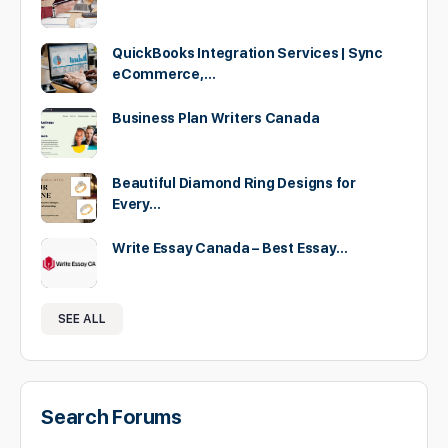
QuickBooks Integration Services | Sync
eCommerce,…
Business Plan Writers Canada
Beautiful Diamond Ring Designs for
Every…
Write Essay Canada – Best Essay…
SEE ALL
Search Forums