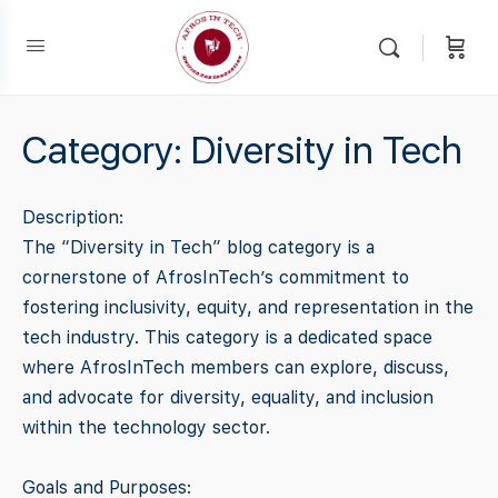
Category:
Diversity in Tech
Description:
The “Diversity in Tech” blog category is a
cornerstone of AfrosInTech’s commitment to
fostering inclusivity, equity, and representation in the
tech industry. This category is a dedicated space
where AfrosInTech members can explore, discuss,
and advocate for diversity, equality, and inclusion
within the technology sector.
Goals and Purposes: