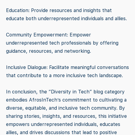
Education: Provide resources and insights that
educate both underrepresented individuals and allies.
Community Empowerment: Empower
underrepresented tech professionals by offering
guidance, resources, and networking.
Inclusive Dialogue: Facilitate meaningful conversations
that contribute to a more inclusive tech landscape.
In conclusion, the “Diversity in Tech” blog category
embodies AfrosInTech’s commitment to cultivating a
diverse, equitable, and inclusive tech community. By
sharing stories, insights, and resources, this initiative
empowers underrepresented individuals, educates
allies, and drives discussions that lead to positive