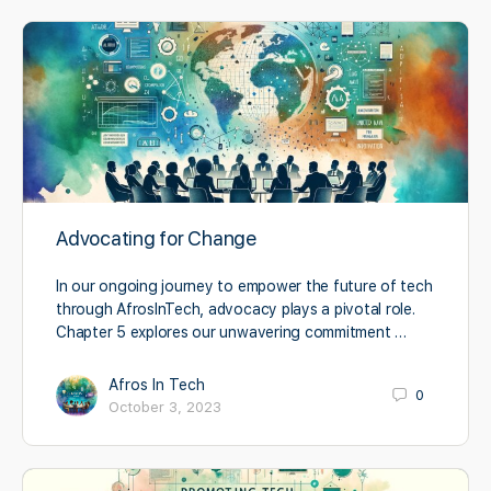
Advocating for Change
In our ongoing journey to empower the future of tech
through AfrosInTech, advocacy plays a pivotal role.
Chapter 5 explores our unwavering commitment …
Afros In Tech
0
October 3, 2023