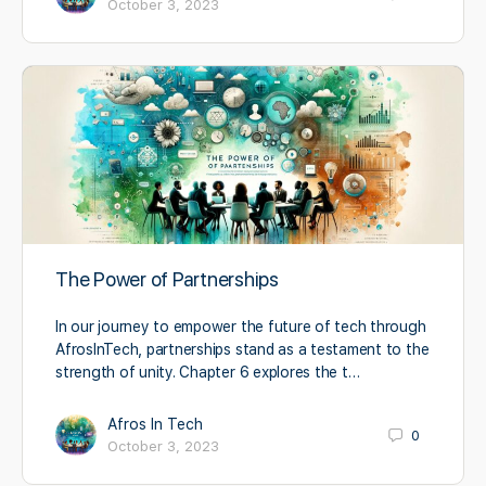
October 3, 2023
The Power of Partnerships
In our journey to empower the future of tech through
AfrosInTech, partnerships stand as a testament to the
strength of unity. Chapter 6 explores the t…
Afros In Tech
0
October 3, 2023