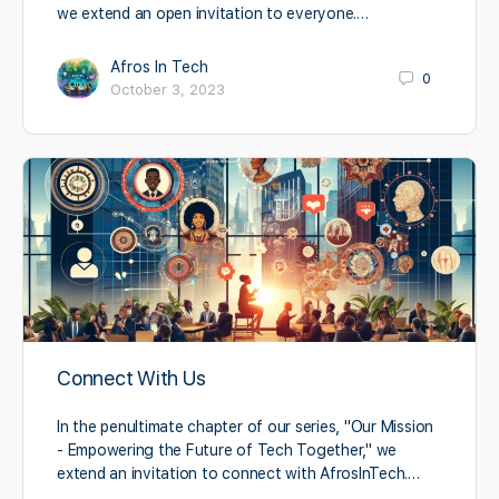
we extend an open invitation to everyone.…
Afros In Tech
0
October 3, 2023
Connect With Us
In the penultimate chapter of our series, "Our Mission
- Empowering the Future of Tech Together," we
extend an invitation to connect with AfrosInTech.…