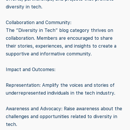
diversity in tech.
Collaboration and Community:
The “Diversity in Tech” blog category thrives on
collaboration. Members are encouraged to share
their stories, experiences, and insights to create a
supportive and informative community.
Impact and Outcomes:
Representation: Amplify the voices and stories of
underrepresented individuals in the tech industry.
Awareness and Advocacy: Raise awareness about the
challenges and opportunities related to diversity in
tech.