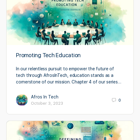
Promoting Tech Education
In our relentless pursuit to empower the future of
tech through AfrosInTech, education stands as a
cornerstone of our mission. Chapter 4 of our series…
Afros In Tech
0
October 3, 2023