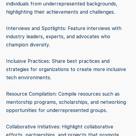
individuals from underrepresented backgrounds,
highlighting their achievements and challenges.
Interviews and Spotlights: Feature interviews with
industry leaders, experts, and advocates who
champion diversity.
Inclusive Practices: Share best practices and
strategies for organizations to create more inclusive
tech environments.
Resource Compilation: Compile resources such as
mentorship programs, scholarships, and networking
opportunities for underrepresented groups.
Collaborative Initiatives: Highlight collaborative
efforts, partnerships, and projects that promote