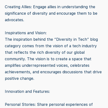
Creating Allies: Engage allies in understanding the
significance of diversity and encourage them to be
advocates.
Inspirations and Vision:
The inspiration behind the “Diversity in Tech” blog
category comes from the vision of a tech industry
that reflects the rich diversity of our global
community. The vision is to create a space that
amplifies underrepresented voices, celebrates
achievements, and encourages discussions that drive
positive change.
Innovation and Features:
Personal Stories: Share personal experiences of