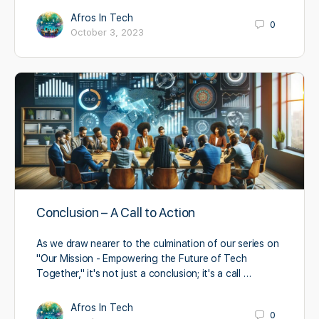
Afros In Tech
0
October 3, 2023
Conclusion – A Call to Action
As we draw nearer to the culmination of our series on
"Our Mission - Empowering the Future of Tech
Together," it's not just a conclusion; it's a call …
Afros In Tech
0