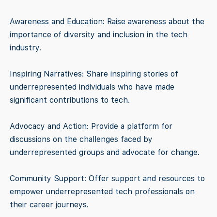
Awareness and Education: Raise awareness about the
importance of diversity and inclusion in the tech
industry.
Inspiring Narratives: Share inspiring stories of
underrepresented individuals who have made
significant contributions to tech.
Advocacy and Action: Provide a platform for
discussions on the challenges faced by
underrepresented groups and advocate for change.
Community Support: Offer support and resources to
empower underrepresented tech professionals on
their career journeys.