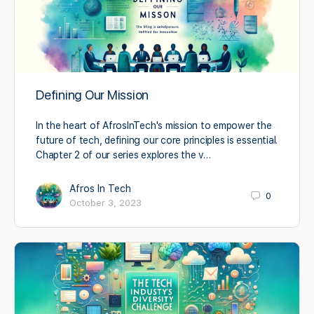
Defining Our Mission
In the heart of AfrosInTech's mission to empower the
future of tech, defining our core principles is essential.
Chapter 2 of our series explores the v…
Afros In Tech
0
October 3, 2023