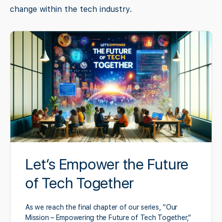
change within the tech industry.
Let’s Empower the Future
of Tech Together
As we reach the final chapter of our series, “Our
Mission – Empowering the Future of Tech Together,”