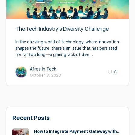
The Tech Industry’s Diversity Challenge
In the dazzling world of technology, where innovation
shapes the future, there's an issue that has persisted
for far too long—a glaring lack of dive…
Afros In Tech
0
October 3, 2023
Recent Posts
How to Integrate Payment Gateway with…