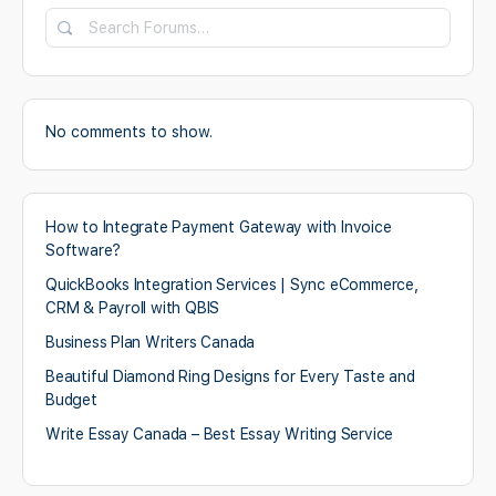
Search
Forums…
No comments to show.
How to Integrate Payment Gateway with Invoice
Software?
QuickBooks Integration Services | Sync eCommerce,
CRM & Payroll with QBIS
Business Plan Writers Canada
Beautiful Diamond Ring Designs for Every Taste and
Budget
Write Essay Canada – Best Essay Writing Service