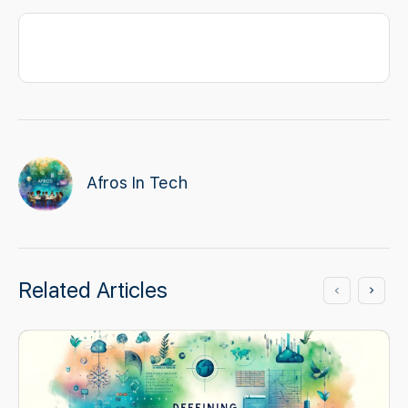
Afros In Tech
Related Articles