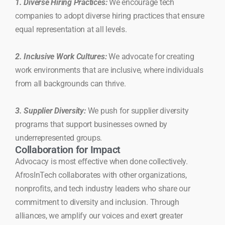
1. Diverse Hiring Practices:
We encourage tech
companies to adopt diverse hiring practices that ensure
equal representation at all levels.
2. Inclusive Work Cultures:
We advocate for creating
work environments that are inclusive, where individuals
from all backgrounds can thrive.
3. Supplier Diversity:
We push for supplier diversity
programs that support businesses owned by
underrepresented groups.
Collaboration for Impact
Advocacy is most effective when done collectively.
AfrosInTech collaborates with other organizations,
nonprofits, and tech industry leaders who share our
commitment to diversity and inclusion. Through
alliances, we amplify our voices and exert greater