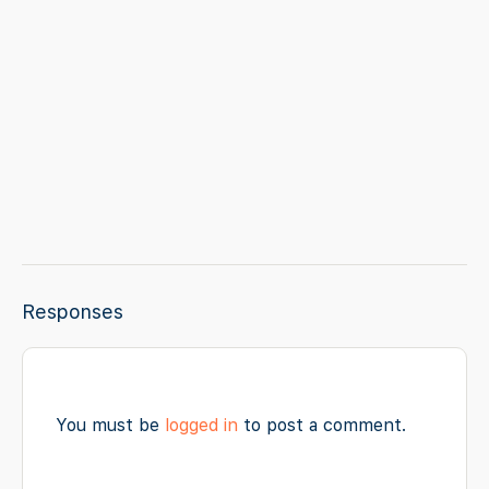
Responses
You must be
logged in
to post a comment.