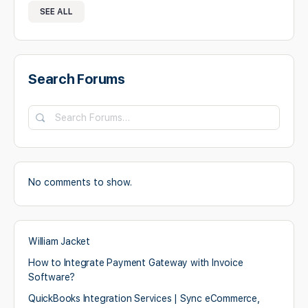
SEE ALL
Search Forums
No comments to show.
William Jacket
How to Integrate Payment Gateway with Invoice
Software?
QuickBooks Integration Services | Sync eCommerce,