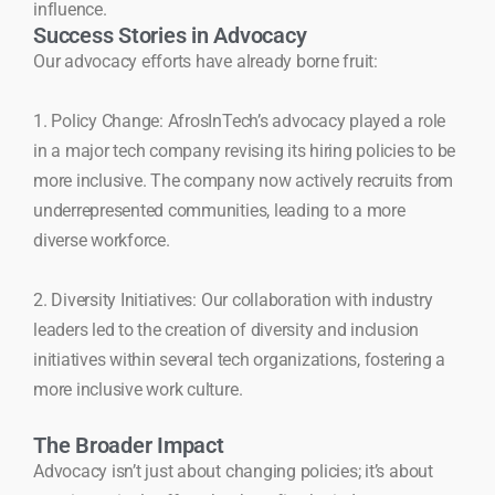
influence.
Success Stories in Advocacy
Our advocacy efforts have already borne fruit:
1. Policy Change: AfrosInTech’s advocacy played a role
in a major tech company revising its hiring policies to be
more inclusive. The company now actively recruits from
underrepresented communities, leading to a more
diverse workforce.
2. Diversity Initiatives: Our collaboration with industry
leaders led to the creation of diversity and inclusion
initiatives within several tech organizations, fostering a
more inclusive work culture.
The Broader Impact
Advocacy isn’t just about changing policies; it’s about