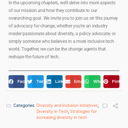
In the upcoming chapters, we’ll delve into more aspects
of our mission and how they contribute to our
overarching goal. We invite you to join us on this journey
of advocacy for change, whether you’re an industry
insider passionate about diversity, a policy advocate, or
simply someone who believes in a more inclusive tech
world. Together, we can be the change agents that
reshape the future of tech.
Facebook
Twitter
LinkedIn
Email
WhatsApp
Pintere
Categories:
Diversity and inclusion initiatives
,
Diversity in Tech
,
Strategies for
increasing diversity in tech