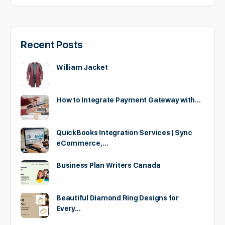
Recent Posts
William Jacket
How to Integrate Payment Gateway with…
QuickBooks Integration Services | Sync
eCommerce,…
Business Plan Writers Canada
Beautiful Diamond Ring Designs for
Every…