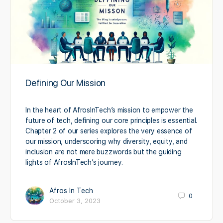
Defining Our Mission
In the heart of AfrosInTech’s mission to empower the
future of tech, defining our core principles is essential.
Chapter 2 of our series explores the very essence of
our mission, underscoring why diversity, equity, and
inclusion are not mere buzzwords but the guiding
lights of AfrosInTech’s journey.
Afros In Tech
0
October 3, 2023