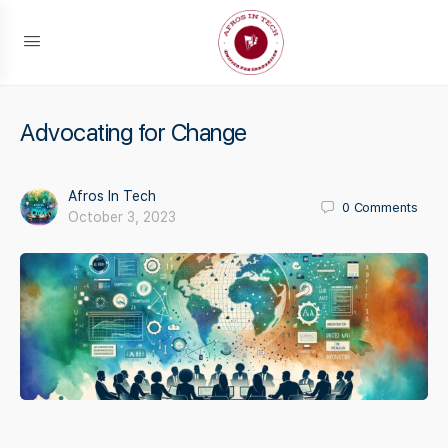
Advocating for Change
Afros In Tech
0
Comments
October 3, 2023