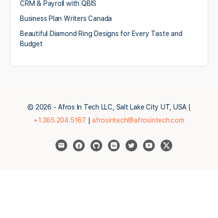
CRM & Payroll with QBIS
Business Plan Writers Canada
Beautiful Diamond Ring Designs for Every Taste and
Budget
© 2026 - Afros In Tech LLC, Salt Lake City UT, USA |
+1.385.204.5167
|
afrosintech@afrosintech.com