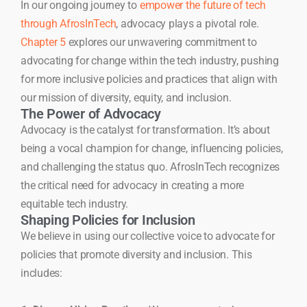
In our ongoing journey to
empower the future of tech
through AfrosInTech
, advocacy plays a pivotal role.
Chapter 5
explores our unwavering commitment to
advocating for change within the tech industry, pushing
for more inclusive policies and practices that align with
our mission of diversity, equity, and inclusion.
The Power of Advocacy
Advocacy is the catalyst for transformation. It’s about
being a vocal champion for change, influencing policies,
and challenging the status quo. AfrosInTech recognizes
the critical need for advocacy in creating a more
equitable tech industry.
Shaping Policies for Inclusion
We believe in using our collective voice to advocate for
policies that promote diversity and inclusion. This
includes: