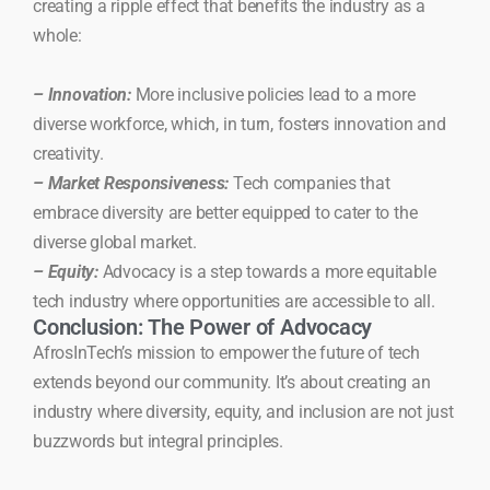
creating a ripple effect that benefits the industry as a
whole:
– Innovation:
More inclusive policies lead to a more
diverse workforce, which, in turn, fosters innovation and
creativity.
– Market Responsiveness:
Tech companies that
embrace diversity are better equipped to cater to the
diverse global market.
– Equity:
Advocacy is a step towards a more equitable
tech industry where opportunities are accessible to all.
Conclusion: The Power of Advocacy
AfrosInTech’s mission to empower the future of tech
extends beyond our community. It’s about creating an
industry where diversity, equity, and inclusion are not just
buzzwords but integral principles.