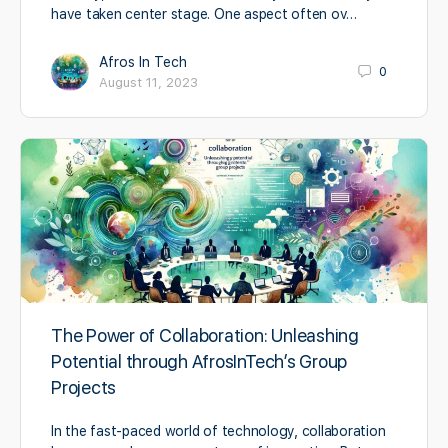
have taken center stage. One aspect often ov…
Afros In Tech
0
August 11, 2023
The Power of Collaboration: Unleashing
Potential through AfrosInTech’s Group
Projects
In the fast-paced world of technology, collaboration