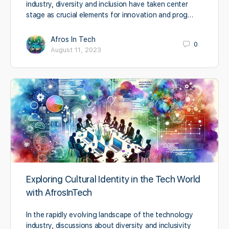
industry, diversity and inclusion have taken center
stage as crucial elements for innovation and prog…
Afros In Tech
0
August 11, 2023
Exploring Cultural Identity in the Tech World
with AfrosInTech
In the rapidly evolving landscape of the technology
industry, discussions about diversity and inclusivity