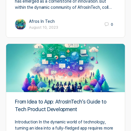
has emerged as a cornerstone of innovation. But
within the dynamic community of AfrosInTech, coll…
Afros In Tech
0
August 10, 2023
From Idea to App: AfrosInTech’s Guide to
Tech Product Development
Introduction In the dynamic world of technology,
turning an idea into a fully-fledged app requires more