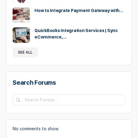
How to Integrate Payment Gateway with…
QuickBooks Integration Services | Sync
eCommerce,…
SEE ALL
Search Forums
Search
Forums…
No comments to show.