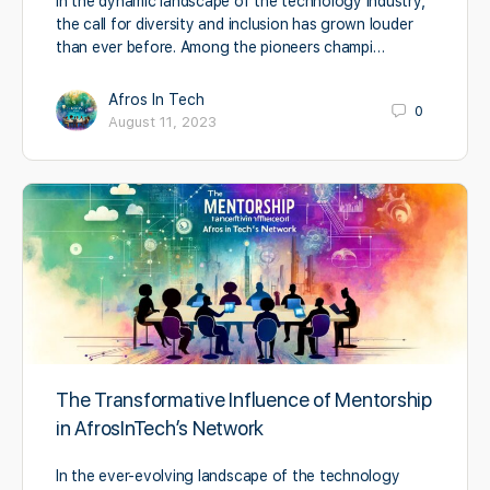
In the dynamic landscape of the technology industry,
the call for diversity and inclusion has grown louder
than ever before. Among the pioneers champi…
Afros In Tech
0
August 11, 2023
The Transformative Influence of Mentorship
in AfrosInTech’s Network
In the ever-evolving landscape of the technology