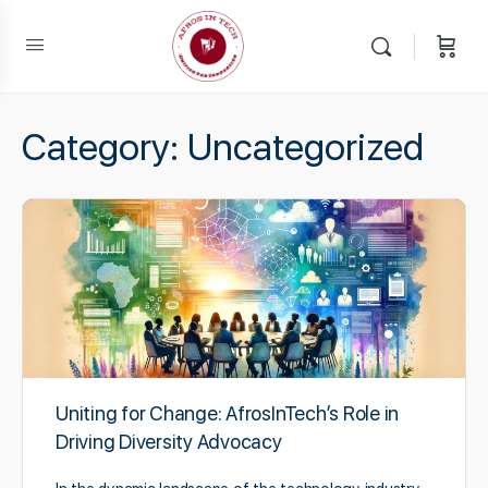
Category:
Uncategorized
Uniting for Change: AfrosInTech’s Role in
Driving Diversity Advocacy