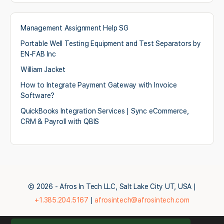
Management Assignment Help SG
Portable Well Testing Equipment and Test Separators by
EN-FAB Inc
William Jacket
How to Integrate Payment Gateway with Invoice
Software?
QuickBooks Integration Services | Sync eCommerce,
CRM & Payroll with QBIS
© 2026 - Afros In Tech LLC, Salt Lake City UT, USA |
+1.385.204.5167
|
afrosintech@afrosintech.com