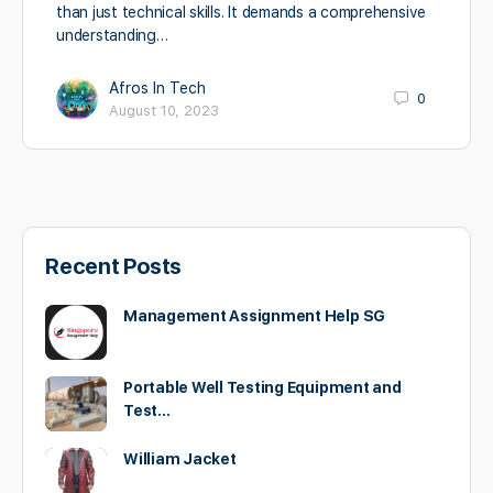
than just technical skills. It demands a comprehensive
understanding…
Afros In Tech
0
August 10, 2023
Recent Posts
Management Assignment Help SG
Portable Well Testing Equipment and
Test…
William Jacket